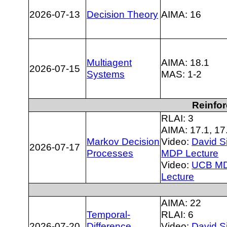
2026-07-13
Decision Theory
AIMA: 16
Multiagent
AIMA: 18.1
2026-07-15
Systems
MAS: 1-2
Reinfo
RLAI: 3
AIMA: 17.1, 17
Markov Decision
Video:
David Si
2026-07-17
Processes
MDP Lecture
Video:
UCB M
Lecture
AIMA: 22
Temporal-
RLAI: 6
2026-07-20
Difference
Video:
David Si