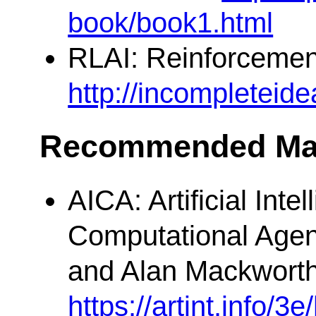
book/book1.html
RLAI: Reinforcement
http://incompleteid
Recommended Mat
AICA: Artificial Inte
Computational Agen
and Alan Mackworth
https://artint.info/3