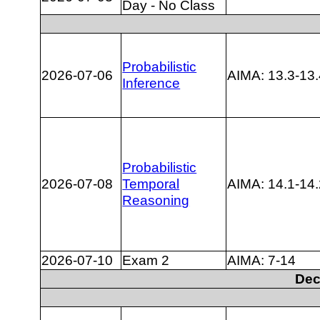
Day - No Class
Probabilistic
2026-07-06
AIMA: 13.3-13.
Inference
Probabilistic
2026-07-08
Temporal
AIMA: 14.1-14.
Reasoning
2026-07-10
Exam 2
AIMA: 7-14
Dec