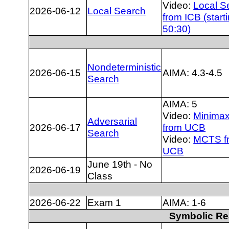
Video:
Local S
2026-06-12
Local Search
from ICB (starti
50:30)
Nondeterministic
2026-06-15
AIMA: 4.3-4.5
Search
AIMA: 5
Video:
Minimax
Adversarial
2026-06-17
from UCB
Search
Video:
MCTS f
UCB
June 19th - No
2026-06-19
Class
2026-06-22
Exam 1
AIMA: 1-6
Symbolic Re