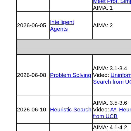
Meet Prof. Sim
AIMA: 1
Intelligent
2026-06-05
AIMA: 2
Agents
AIMA: 3.1-3.4
2026-06-08
Problem Solving
Video:
Uninfo
Search from 
AIMA: 3.5-3.6
2026-06-10
Heuristic Search
Video:
A*, Heur
from UCB
AIMA: 4.1-4.2