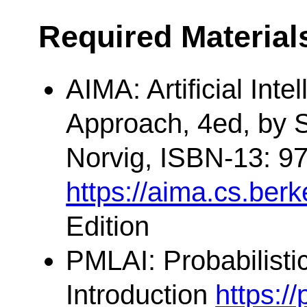
Required Material
AIMA: Artificial Int
Approach, 4ed, by S
Norvig, ISBN-13: 9
https://aima.cs.berk
Edition
PMLAI: Probabilisti
Introduction
https:/