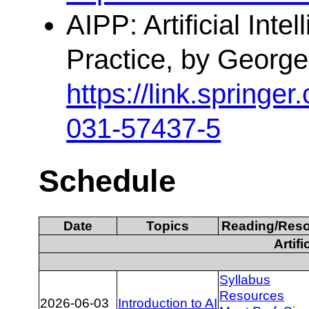
AIPP: Artificial Inte
Practice, by George
https://link.spring
031-57437-5
Schedule
Date
Topics
Reading/Res
Artifi
Syllabus
Resources
2026-06-03
Introduction to AI