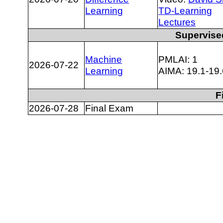
Learning
TD-Learning
Lectures
Supervise
Machine
PMLAI: 1
2026-07-22
Learning
AIMA: 19.1-19.
F
2026-07-28
Final Exam