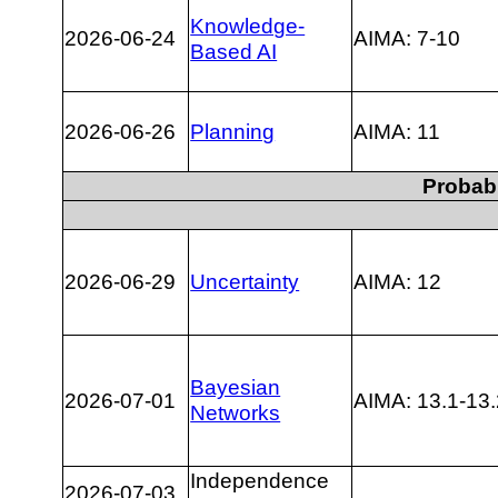
Knowledge-
2026-06-24
AIMA: 7-10
Based AI
2026-06-26
Planning
AIMA: 11
Probabi
2026-06-29
Uncertainty
AIMA: 12
Bayesian
2026-07-01
AIMA: 13.1-13.
Networks
Independence
2026-07-03