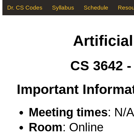
Dr. CS Codes
Syllabus
Schedule
Resou
Artificia
CS 3642 
Important Informa
Meeting times
: N/
Room
: Online