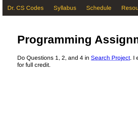
Dr. CS Codes
Syllabus
Schedule
Resou
Programming Assign
Do Questions 1, 2, and 4 in
Search Project
. I
for full credit.