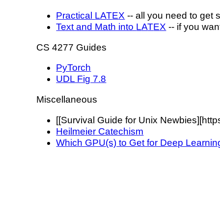
Practical
L
A
T
E
X
-- all you need to get 
Text and Math into
L
A
T
E
X
-- if you wa
CS 4277 Guides
PyTorch
UDL Fig 7.8
Miscellaneous
[[Survival Guide for Unix Newbies][https:
Heilmeier Catechism
Which GPU(s) to Get for Deep Learnin