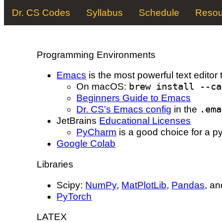
Dr. CS Codes
Syllabus
Schedule
Resou
Programming Environments
Emacs
is the most powerful text editor 
On macOS:
brew install --ca
Beginners Guide to Emacs
Dr. CS's Emacs config
in the
.ema
JetBrains
Educational Licenses
PyCharm
is a good choice for a py
Google Colab
Libraries
Scipy:
NumPy
,
MatPlotLib
,
Pandas
, a
PyTorch
L
A
T
E
X