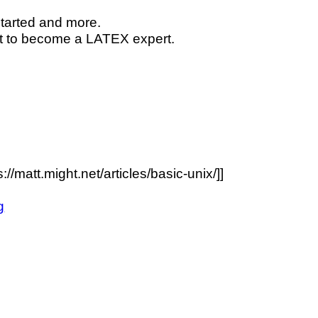
started and more.
nt to become a
L
A
T
E
X
expert.
//matt.might.net/articles/basic-unix/]]
g