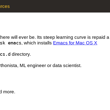
rces
there will ever be. Its steep learning curve is repaid 
sk emacs
, which installs
Emacs for Mac OS X
cs.d
directory.
thonista, ML engineer or data scientist.
nd more.