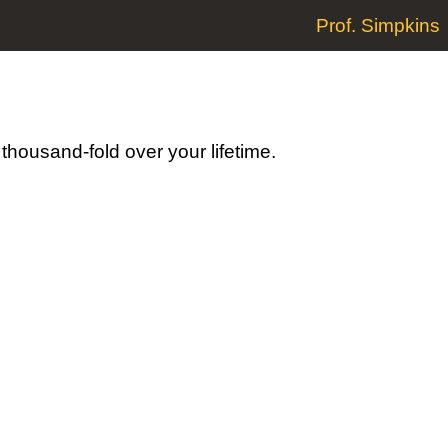
Prof. Simpkins
a thousand-fold over your lifetime.