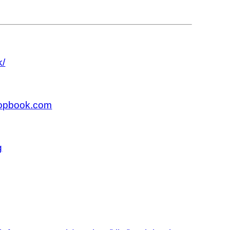
k/
hopbook.com
g