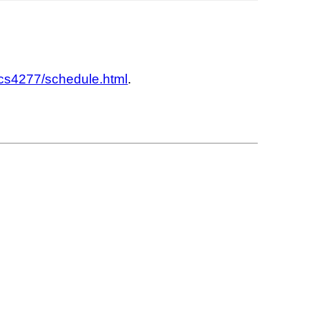
/cs4277/schedule.html
.