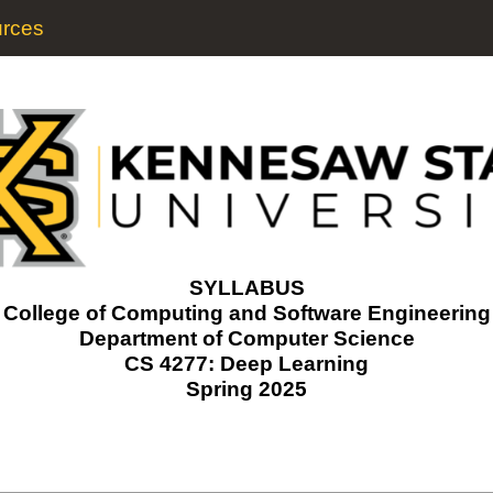
rces
SYLLABUS
College of Computing and Software Engineering
Department of Computer Science
CS 4277: Deep Learning
Spring 2025