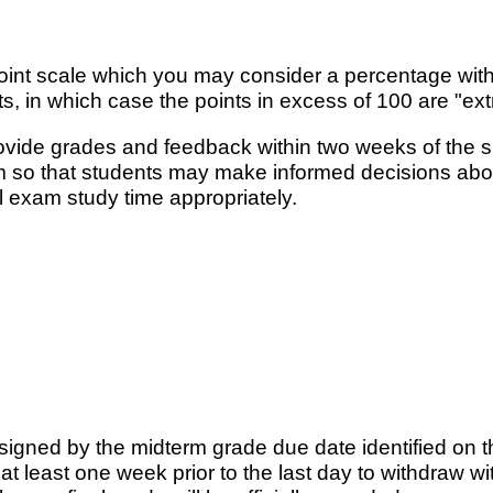
int scale which you may consider a percentage with
in which case the points in excess of 100 are "extr
rovide grades and feedback within two weeks of the 
rm so that students may make informed decisions abou
l exam study time appropriately.
signed by the midterm grade due date identified on 
t least one week prior to the last day to withdraw 