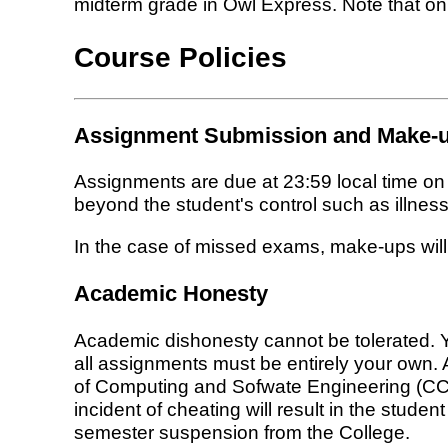
midterm grade in Owl Express. Note that only
Course Policies
Assignment Submission and Make-u
Assignments are due at 23:59 local time o
beyond the student's control such as illness,
In the case of missed exams, make-ups will
Academic Honesty
Academic dishonesty cannot be tolerated. Y
all assignments must be entirely your own. 
of Computing and Sofwate Engineering (CCSE),
incident of cheating will result in the studen
semester suspension from the College.