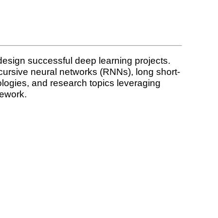
design successful deep learning projects.
ursive neural networks (RNNs), long short-
ologies, and research topics leveraging
mework.