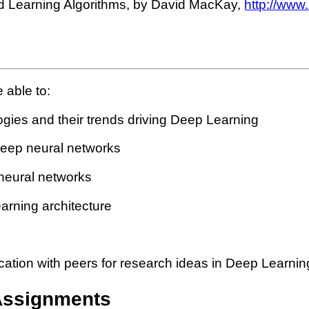
nd Learning Algorithms, by David MacKay,
http://www
 able to:
ogies and their trends driving Deep Learning
 deep neural networks
 neural networks
arning architecture
ation with peers for research ideas in Deep Learning
Assignments