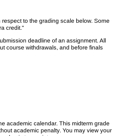
 respect to the grading scale below. Some
a credit."
submission deadline of an assignment. All
t course withdrawals, and before finals
the academic calendar. This midterm grade
without academic penalty. You may view your