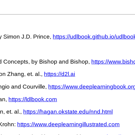
 Simon J.D. Prince,
https://udlbook.github.io/udlboo
 Concepts, by Bishop and Bishop,
https://www.bis
n Zhang, et. al.,
https://d2l.ai
gio and Courville,
https://www.deeplearningbook.or
an,
https://ldlbook.com
 et. al.,
https://hagan.okstate.edu/nnd.html
 Krohn:
https://www.deeplearningillustrated.com