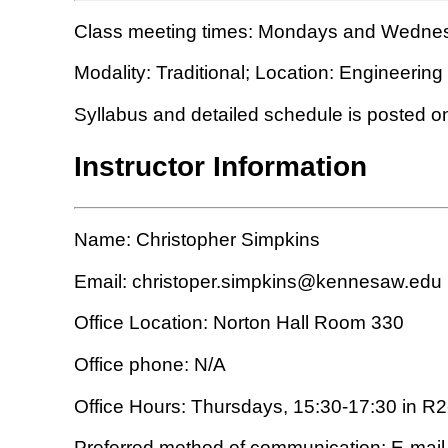
Class meeting times: Mondays and Wednes
Modality: Traditional; Location: Engineer
Syllabus and detailed schedule is posted o
Instructor Information
Name: Christopher Simpkins
Email: christoper.simpkins@kennesaw.edu
Office Location: Norton Hall Room 330
Office phone: N/A
Office Hours: Thursdays, 15:30-17:30 in R
Preferred method of communication: E-mail