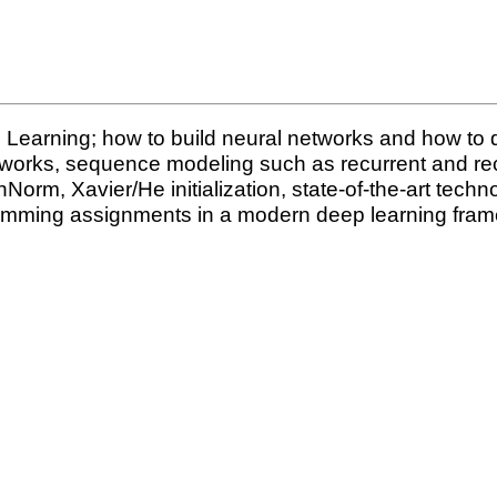
 Learning; how to build neural networks and how to 
tworks, sequence modeling such as recurrent and rec
m, Xavier/He initialization, state-of-the-art techn
amming assignments in a modern deep learning fra