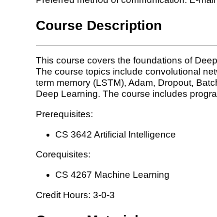
Course Description
This course covers the foundations of Deep
The course topics include convolutional ne
term memory (LSTM), Adam, Dropout, BatchNor
Deep Learning. The course includes progr
Prerequisites:
CS 3642 Artificial Intelligence
Corequisites:
CS 4267 Machine Learning
Credit Hours: 3-0-3