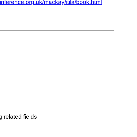
.inference.org.uk/mackay/itila/book.html
 related fields