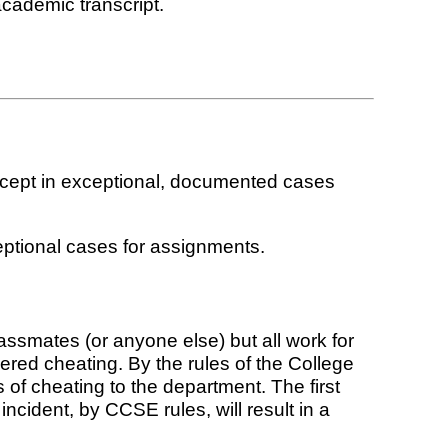
academic transcript.
xcept in exceptional, documented cases
eptional cases for assignments.
ssmates (or anyone else) but all work for
ered cheating. By the rules of the College
 of cheating to the department. The first
 incident, by CCSE rules, will result in a