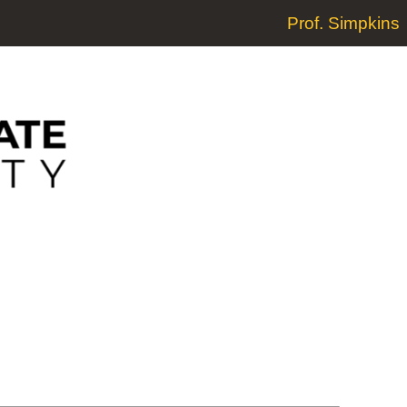
Prof. Simpkins