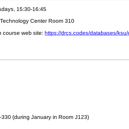
days, 15:30-16:45
ing Technology Center Room 310
n course web site:
https://drcs.codes/databases/ksu
2-330 (during January in Room J123)