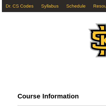
Dr. CS Codes
Syllabus
Schedule
Resou
Course Information