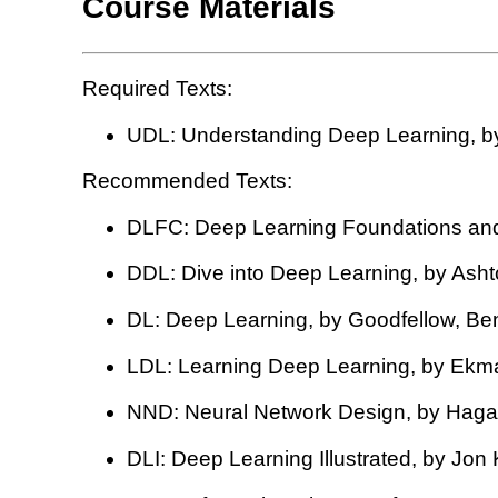
Course Materials
Required Texts:
UDL: Understanding Deep Learning, by
Recommended Texts:
DLFC: Deep Learning Foundations and
DDL: Dive into Deep Learning, by Ashto
DL: Deep Learning, by Goodfellow, Ben
LDL: Learning Deep Learning, by Ekm
NND: Neural Network Design, by Hagan,
DLI: Deep Learning Illustrated, by Jon