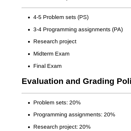
4-5 Problem sets (PS)
3-4 Programming assignments (PA)
Research project
Midterm Exam
Final Exam
Evaluation and Grading Pol
Problem sets: 20%
Programming assignments: 20%
Research project: 20%