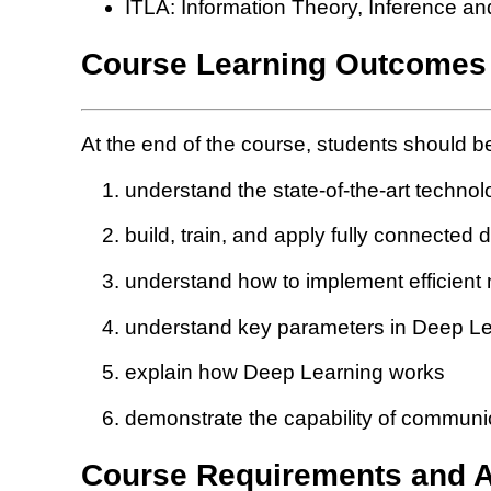
ITLA: Information Theory, Inference a
Course Learning Outcomes
At the end of the course, students should be
understand the state-of-the-art technol
build, train, and apply fully connected
understand how to implement efficient
understand key parameters in Deep Le
explain how Deep Learning works
demonstrate the capability of communic
Course Requirements and 