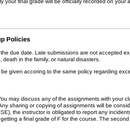
 your final grade will be officially recorded on your 
p Policies
n the due date. Late submissions are not accepted e
 death in the family, or natural disasters.
 be given accoring to the same policy regarding exc
ou may discuss any of the assignments with your cla
Any sharing or copying of assignments will be consid
 the instructor is obligated to report any incidents
t getting a final grade of F for the course. The second