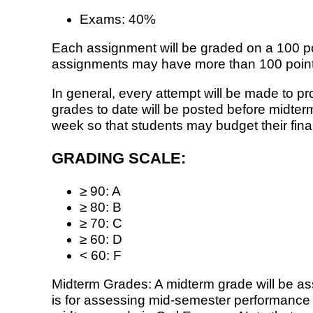
Exams: 40%
Each assignment will be graded on a 100 po
assignments may have more than 100 points, 
In general, every attempt will be made to p
grades to date will be posted before midte
week so that students may budget their fina
GRADING SCALE:
≥
90: A
≥
80: B
≥
70: C
≥
60: D
<
60: F
Midterm Grades: A midterm grade will be as
is for assessing mid-semester performance a