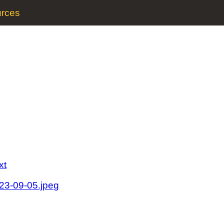
rces
xt
023-09-05.jpeg