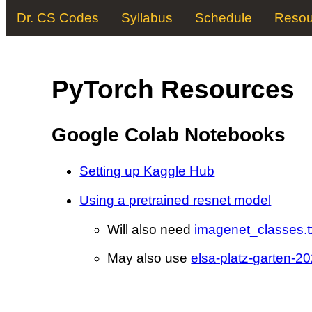
Dr. CS Codes
Syllabus
Schedule
Resou
PyTorch Resources
Google Colab Notebooks
Setting up Kaggle Hub
Using a pretrained resnet model
Will also need
imagenet_classes.t
May also use
elsa-platz-garten-2