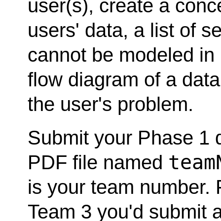
user(s), create a con
users' data, a list of 
cannot be modeled in
flow diagram of a data
the user's problem.
Submit your Phase 1 de
team
PDF file named
is your team number. F
Team 3 you'd submit 