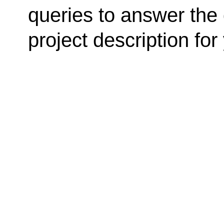
queries to answer the 
project description fo