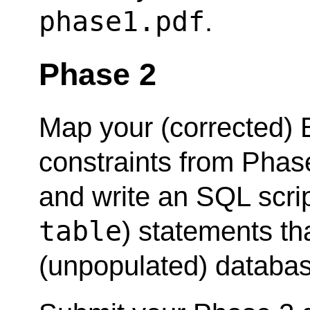
phase1.pdf
.
Phase 2
Map your (corrected)
constraints from Phase
and write an SQL scri
table
) statements tha
(unpopulated) databa