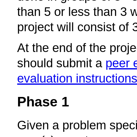
than 5 or less than 3 w
project will consist of
At the end of the pro
should submit a
peer 
evaluation instruction
Phase 1
Given a problem specifi