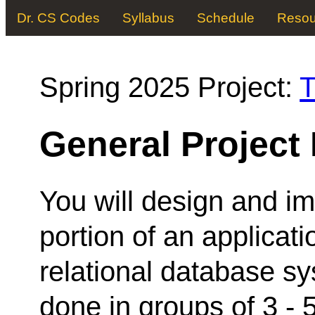
Dr. CS Codes
Syllabus
Schedule
Resou
Spring 2025 Project:
T
General Project
You will design and i
portion of an applica
relational database s
done in groups of 3 - 