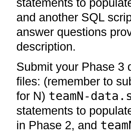
statements to populat
and another SQL script
answer questions provi
description.
Submit your Phase 3 
files: (remember to s
teamN-data.
for N)
statements to populat
team
in Phase 2, and