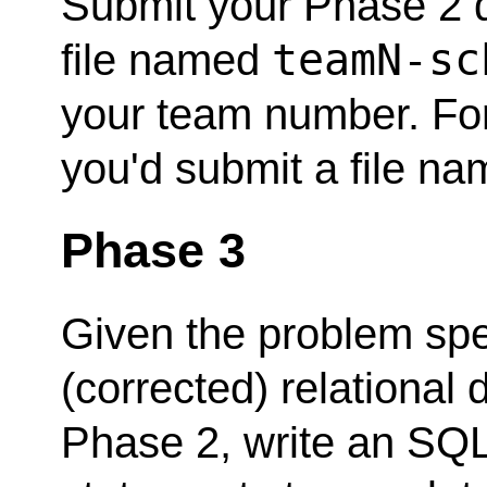
Submit your Phase 2 d
teamN-sc
file named
your team number. For
you'd submit a file n
Phase 3
Given the problem spe
(corrected) relationa
Phase 2, write an SQL