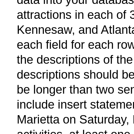
attractions in each of 3
Kennesaw, and Atlanta
each field for each row
the descriptions of the
descriptions should be
be longer than two sen
include insert statemen
Marietta on Saturday, 