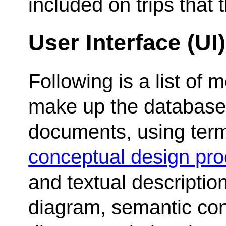
included on trips that
User Interface (UI
Following is a list of
make up the database 
documents, using term
conceptual design pr
and textual descripti
diagram, semantic cons