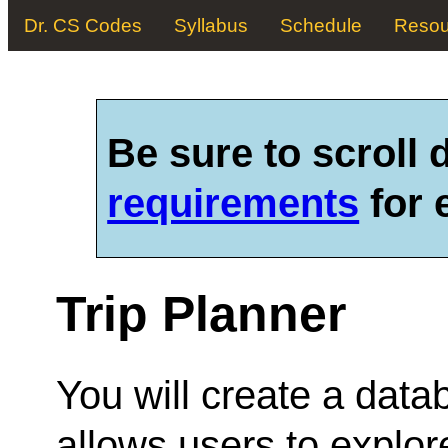
Dr. CS Codes
Syllabus
Schedule
Resou
Be sure to scroll
requirements
for 
Trip Planner
You will create a data
allows users to explore