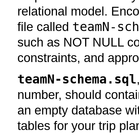
relational model. Enc
teamN-sc
file called
such as NOT NULL con
constraints, and appro
teamN-schema.sql
number, should contai
an empty database wit
tables for your trip pl