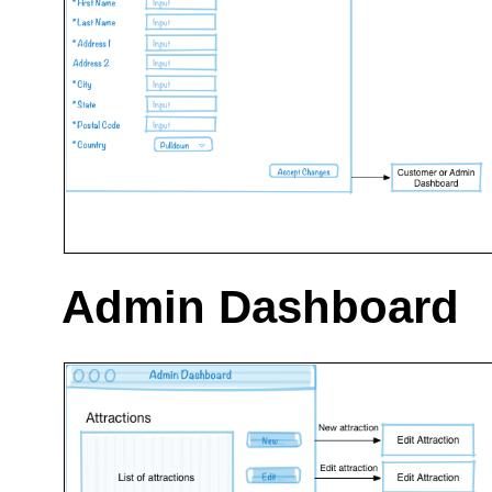
Admin Dashboard