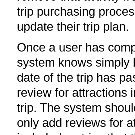
trip purchasing proces
update their trip plan.
Once a user has compl
system knows simply b
date of the trip has p
review for attractions
trip. The system shoul
only add reviews for a