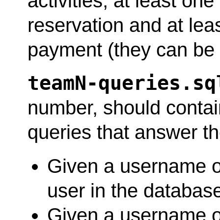
activities, at least on
reservation and at lea
payment (they can be t
teamN-queries.sq
number, should contai
queries that answer th
Given a username or
user in the databas
Given a username or