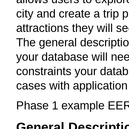
city and create a trip pl
attractions they will se
The general descripti
your database will nee
constraints your data
cases with application
Phase 1 example EE
General Descripti