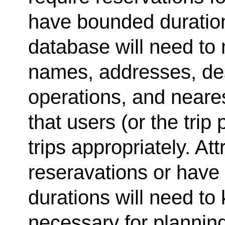
have bounded duratio
database will need to 
names, addresses, des
operations, and neares
that users (or the tri
trips appropriately. Att
reseravations or have
durations will need to 
necessary for planning