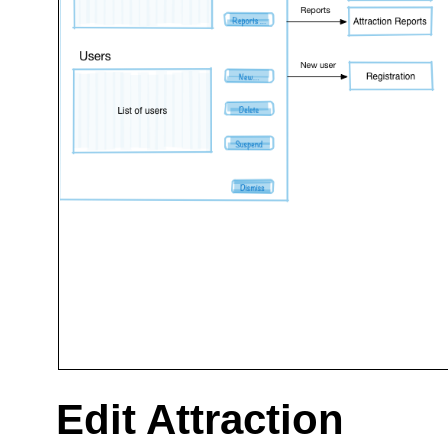
Edit Attraction