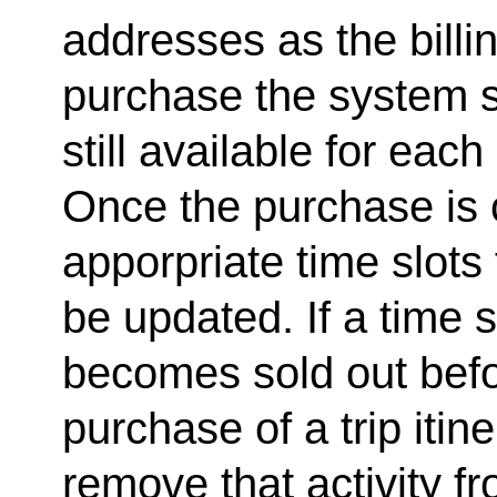
addresses as the billi
purchase the system s
still available for each 
Once the purchase is 
apporpriate time slots 
be updated. If a time s
becomes sold out befo
purchase of a trip itin
remove that activity fro