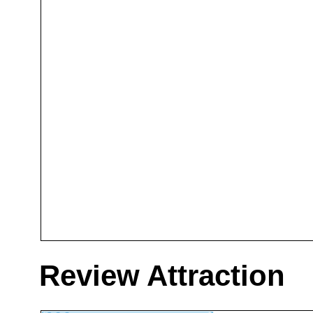
Review Attraction