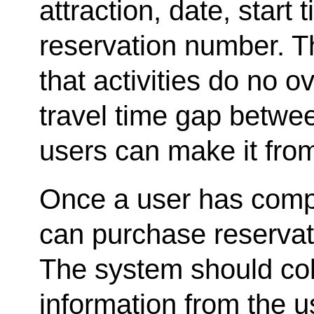
attraction, date, start
reservation number. 
that activities do no 
travel time gap betwee
users can make it from
Once a user has comple
can purchase reservati
The system should coll
information from the u