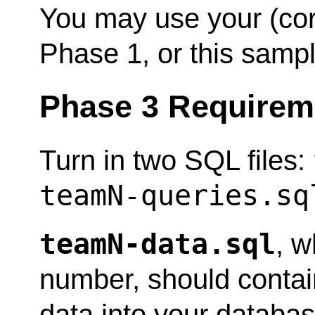
You may use your (co
Phase 1, or this sampl
Phase 3 Requirem
Turn in two SQL files:
teamN-queries.sq
teamN-data.sql
, 
number, should contai
data into your database