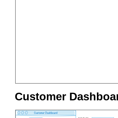
Customer Dashboa