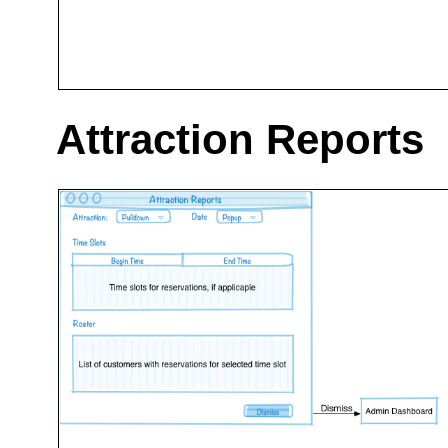
Attraction Reports