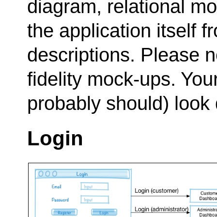
diagram, relational m
the application itself
descriptions. Please n
fidelity mock-ups. Your
probably should) look d
Login