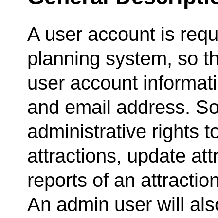
A user account is requ
planning system, so t
user account informat
and email address. So
administrative rights t
attractions, update att
reports of an attractio
An admin user will als