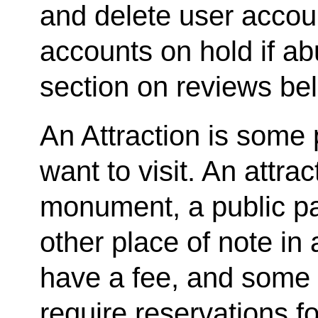
and delete user accou
accounts on hold if ab
section on reviews be
An Attraction is some 
want to visit. An attrac
monument, a public par
other place of note in 
have a fee, and some 
require reservations fo