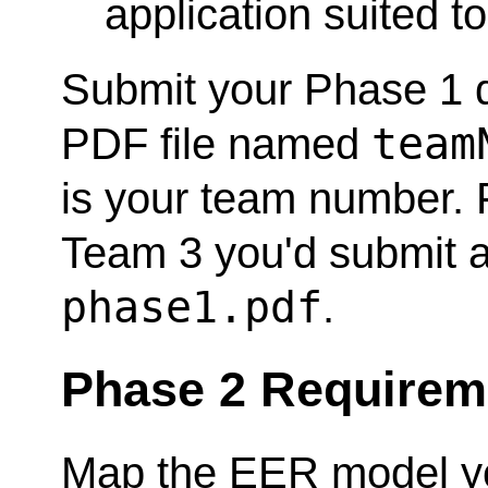
application suited t
Submit your Phase 1 de
team
PDF file named
is your team number. F
Team 3 you'd submit 
phase1.pdf
.
Phase 2 Requirem
Map the EER model yo