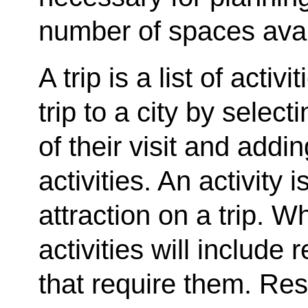
number of spaces avail
A trip is a list of activ
trip to a city by select
of their visit and addin
activities. An activity is
attraction on a trip. W
activities will include 
that require them. Res