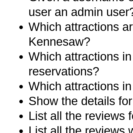
user an admin user
Which attractions ar
Kennesaw?
Which attractions in
reservations?
Which attractions in
Show the details for
List all the reviews f
List all the reviews 