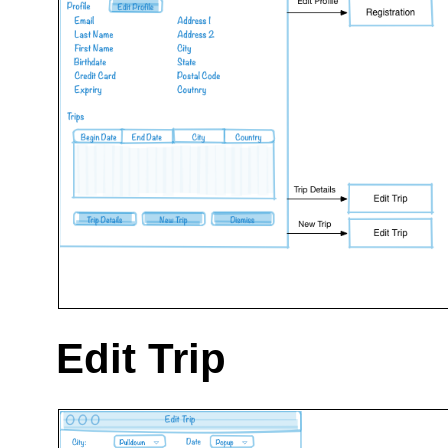
Edit Trip