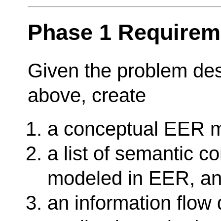
Phase 1 Requirem
Given the problem des
above, create
a conceptual EER mo
a list of semantic c
modeled in EER, a
an information flow