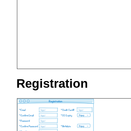
Registration