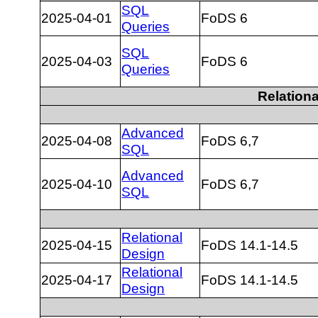
SQL
2025-04-01
FoDS 6
Queries
SQL
2025-04-03
FoDS 6
Queries
Relation
Advanced
2025-04-08
FoDS 6,7
SQL
Advanced
2025-04-10
FoDS 6,7
SQL
Relational
2025-04-15
FoDS 14.1-14.5
Design
Relational
2025-04-17
FoDS 14.1-14.5
Design