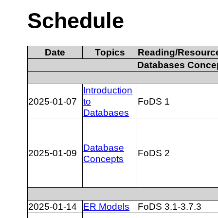
Schedule
Date
Topics
Reading/Resourc
Databases Conce
Introduction
2025-01-07
to
FoDS 1
Databases
Database
2025-01-09
FoDS 2
Concepts
2025-01-14
ER Models
FoDS 3.1-3.7.3