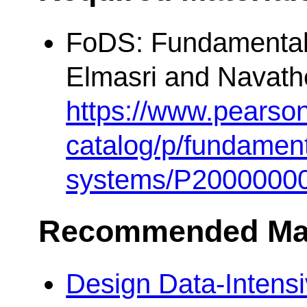
FoDS: Fundamental
Elmasri and Navathe
https://www.pearso
catalog/p/fundament
systems/P2000000
Recommended Mat
Design Data-Intensi