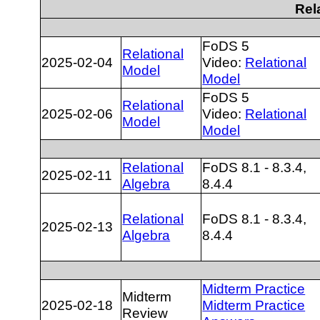
Rel
FoDS 5
Relational
2025-02-04
Video:
Relational
Model
Model
FoDS 5
Relational
2025-02-06
Video:
Relational
Model
Model
Relational
FoDS 8.1 - 8.3.4,
2025-02-11
Algebra
8.4.4
Relational
FoDS 8.1 - 8.3.4,
2025-02-13
Algebra
8.4.4
Midterm Practice
Midterm
2025-02-18
Midterm Practice
Review