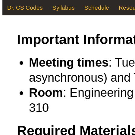
Dr. CS Codes
Syllabus
Schedule
Resou
Important Informa
Meeting times
: Tue
asynchronous) and 
Room
: Engineerin
310
Required Material