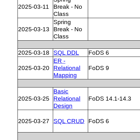
2025-03-11
Break - No
Class
Spring
2025-03-13
Break - No
Class
2025-03-18
SQL DDL
FoDS 6
ER -
2025-03-20
Relational
FoDS 9
Mapping
Basic
2025-03-25
Relational
FoDS 14.1-14.3
Design
2025-03-27
SQL CRUD
FoDS 6