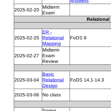
Answers
Midterm
2025-02-20
Exam
Relationa
ER -
2025-02-25
Relational
FoDS 9
Mapping
Midterm
2025-02-27
Exam
Review
Basic
2025-03-04
Relational
FoDS 14.1-14.3
Design
2025-03-06
No class
Spring