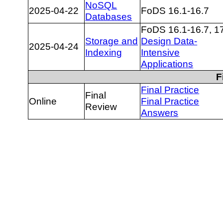
NoSQL
2025-04-22
FoDS 16.1-16.7
Databases
FoDS 16.1-16.7, 1
Storage and
Design Data-
2025-04-24
Indexing
Intensive
Applications
F
Final Practice
Final
Online
Final Practice
Review
Answers