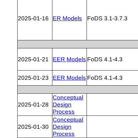
2025-01-16
ER Models
FoDS 3.1-3.7.3
2025-01-21
EER Models
FoDS 4.1-4.3
2025-01-23
EER Models
FoDS 4.1-4.3
Conceptual
2025-01-28
Design
Process
Conceptual
2025-01-30
Design
Process