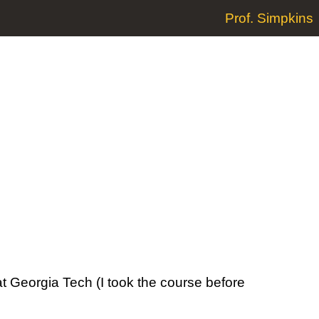
Prof. Simpkins
at Georgia Tech (I took the course before