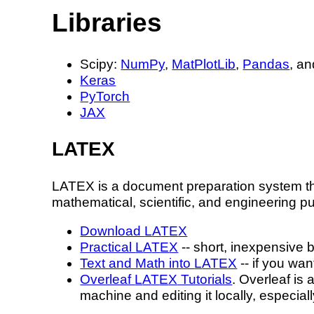
Libraries
Scipy:
NumPy
,
MatPlotLib
,
Pandas
, a
Keras
PyTorch
JAX
L
A
T
E
X
L
A
T
E
X
is a document preparation system th
mathematical, scientific, and engineering pu
Download
L
A
T
E
X
Practical
L
A
T
E
X
-- short, inexpensive 
Text and Math into
L
A
T
E
X
-- if you wa
Overleaf
L
A
T
E
X
Tutorials
. Overleaf is
machine and editing it locally, especia