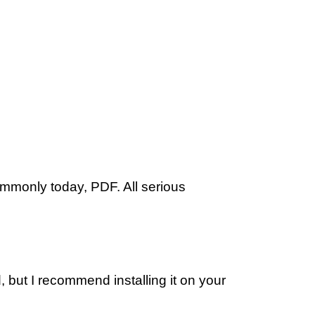
ommonly today, PDF. All serious
 but I recommend installing it on your