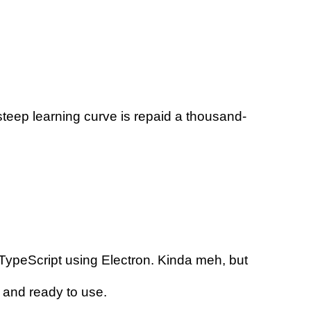
s steep learning curve is repaid a thousand-
/TypeScript using Electron. Kinda meh, but
d and ready to use.