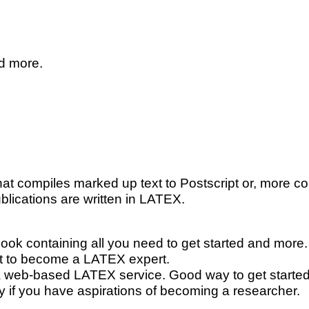
nd more.
at compiles marked up text to Postscript or, more c
blications are written in
L
A
T
E
X
.
book containing all you need to get started and more.
nt to become a
L
A
T
E
X
expert.
 a web-based
L
A
T
E
X
service. Good way to get started,
lly if you have aspirations of becoming a researcher.