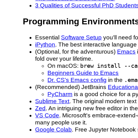
3 Qualities of Successful PhD Student
Programming Environment
Essential
Software Setup
you'll need fo
iPython
. The best interactive language 
(Optional, for the adventurous)
Emacs
fold over your lifetime.
On macOS:
brew install --ca
Beginners Guide to Emacs
Dr. CS's Emacs config
in the
.ema
(Recommended) JetBrains
Educationa
PyCharm
is a good choice for a py
Sublime Text
. The original modern text 
Zed
. An intriguing new free editor in th
VS Code
. Microsoft's embrace-extend-
many people use it.
Google Colab
. Free Jupyter Notebook s