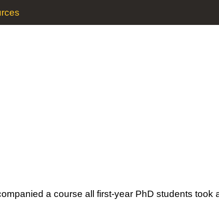
rces
companied a course all first-year PhD students took 