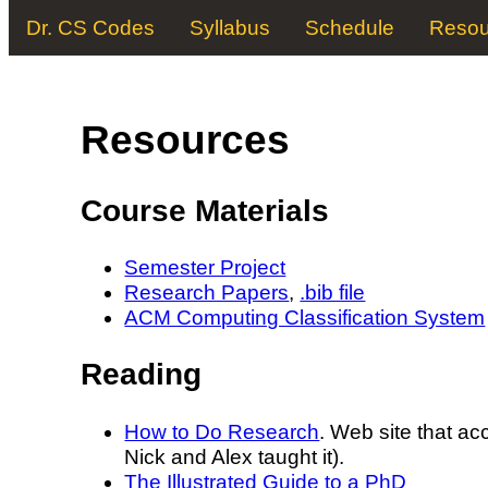
Dr. CS Codes
Syllabus
Schedule
Resou
Resources
Course Materials
Semester Project
Research Papers
,
.bib file
ACM Computing Classification System
Reading
How to Do Research
. Web site that ac
Nick and Alex taught it).
The Illustrated Guide to a PhD