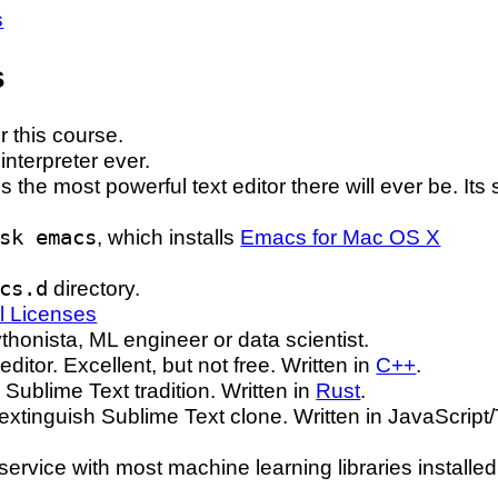
s
s
r this course.
interpreter ever.
is the most powerful text editor there will ever be. It
sk emacs
, which installs
Emacs for Mac OS X
cs.d
directory.
l Licenses
thonista, ML engineer or data scientist.
editor. Excellent, but not free. Written in
C++
.
e Sublime Text tradition. Written in
Rust
.
extinguish Sublime Text clone. Written in JavaScript
ervice with most machine learning libraries installe