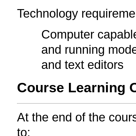
Technology requireme
Computer capable 
and running moder
and text editors
Course Learning
At the end of the cour
to: