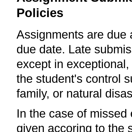
Policies
Assignments are due a
due date. Late submis
except in exceptiona
the student's control s
family, or natural disas
In the case of missed
given accoring to the 