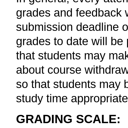
grades and feedback w
submission deadline o
grades to date will be
that students may mak
about course withdraw
so that students may b
study time appropriate
GRADING SCALE: