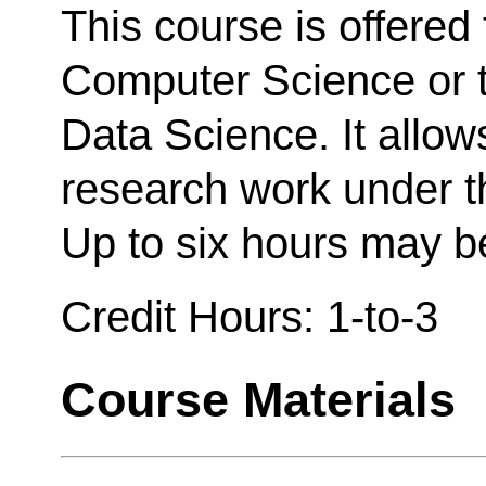
This course is offered 
Computer Science or t
Data Science. It allow
research work under th
Up to six hours may be
Credit Hours: 1-to-3
Course Materials