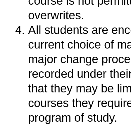
course is not permit
overwrites.
All students are enc
current choice of m
major change proce
recorded under thei
that they may be lim
courses they require
program of study.