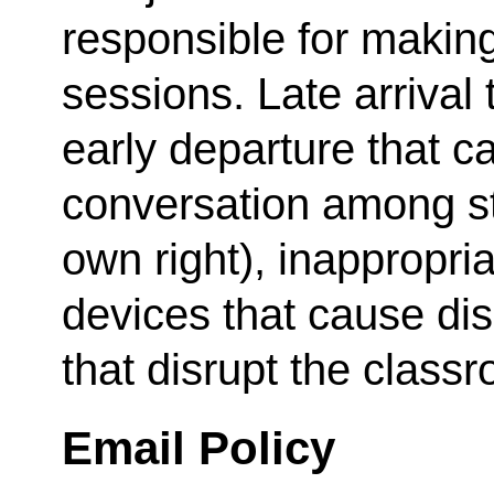
responsible for makin
sessions. Late arrival 
early departure that c
conversation among stu
own right), inappropria
devices that cause dis
that disrupt the class
Email Policy