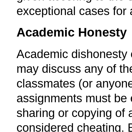
exceptional cases for
Academic Honesty
Academic dishonesty c
may discuss any of th
classmates (or anyone e
assignments must be e
sharing or copying of 
considered cheating. B