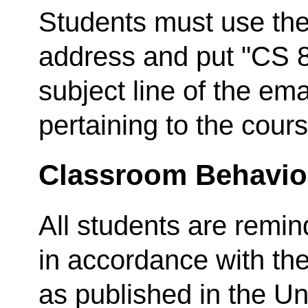
Students must use thei
address and put "CS 8
subject line of the em
pertaining to the cours
Classroom Behavio
All students are remi
in accordance with th
as published in the Un