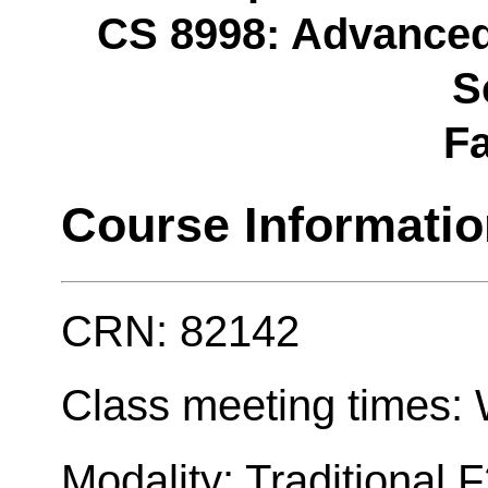
CS 8998: Advanced
S
Fa
Course Informati
CRN: 82142
Class meeting times: W
Modality: Traditional 