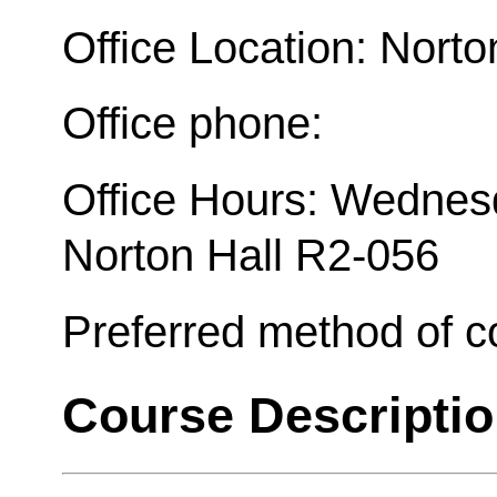
Office Location: Norto
Office phone:
Office Hours: Wednesd
Norton Hall R2-056
Preferred method of 
Course Descripti