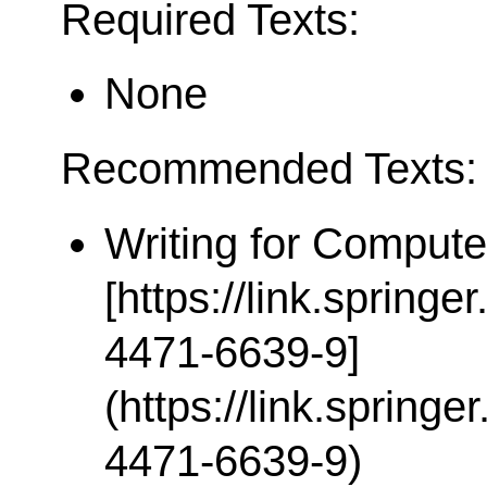
Required Texts:
None
Recommended Texts:
Writing for Compute
[https://link.spring
4471-6639-9]
(https://link.spring
4471-6639-9)