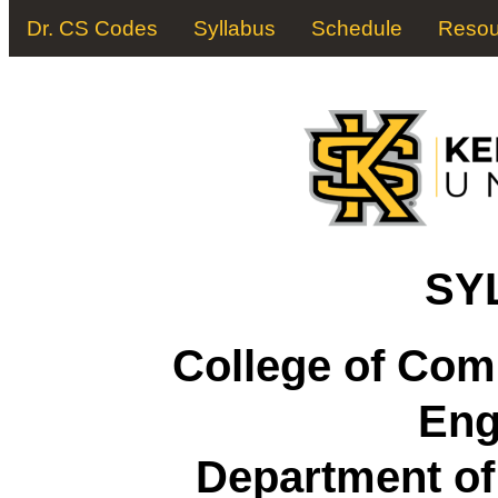
Dr. CS Codes
Syllabus
Schedule
Resou
SY
College of Com
Eng
Department o