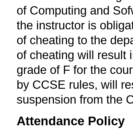
of Computing and Sof
the instructor is oblig
of cheating to the depa
of cheating will result 
grade of F for the cou
by CCSE rules, will re
suspension from the C
Attendance Policy