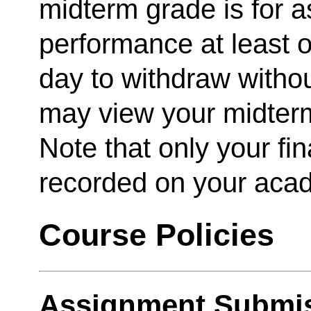
midterm grade is for 
performance at least o
day to withdraw witho
may view your midter
Note that only your fina
recorded on your acad
Course Policies
Assignment Submis