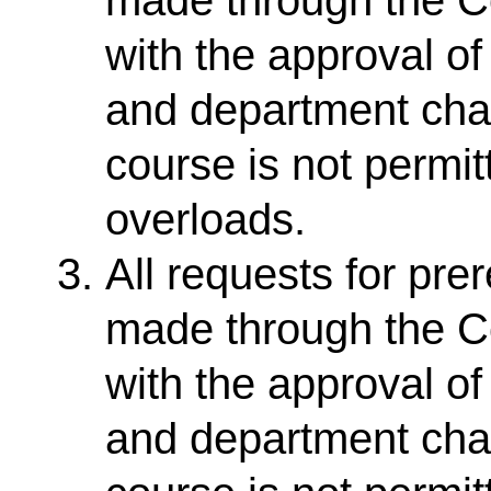
with the approval o
and department chair
course is not permit
overloads.
All requests for pr
made through the Co
with the approval o
and department chair