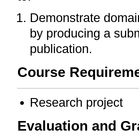
Demonstrate domai
by producing a sub
publication.
Course Requireme
Research project
Evaluation and Gr