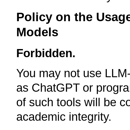
Policy on the Usag
Models
Forbidden.
You may not use LLM-
as ChatGPT or progra
of such tools will be c
academic integrity.