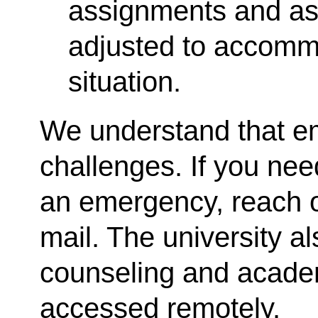
assignments and a
adjusted to accom
situation.
We understand that e
challenges. If you nee
an emergency, reach o
mail. The university a
counseling and acade
accessed remotely.