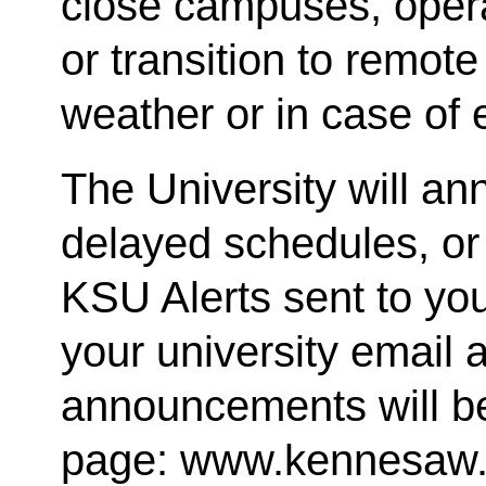
close campuses, oper
or transition to remote
weather or in case of
The University will a
delayed schedules, or
KSU Alerts sent to you
your university email a
announcements will b
page: www.kennesaw.