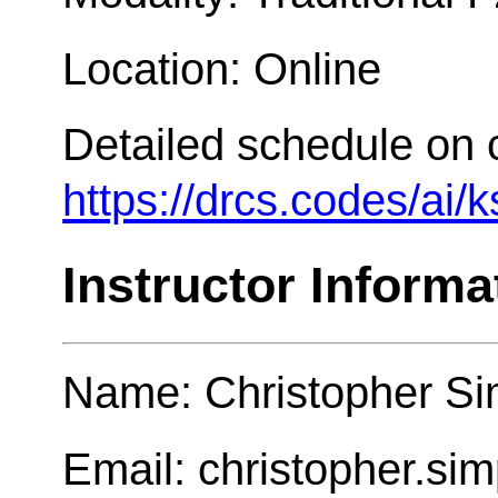
Location: Online
Detailed schedule on 
https://drcs.codes/ai/
Instructor Informa
Name: Christopher Si
Email: christopher.s