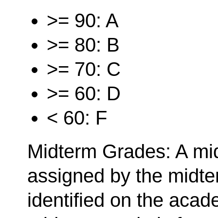
>= 90: A
>= 80: B
>= 70: C
>= 60: D
< 60: F
Midterm Grades: A mid
assigned by the midt
identified on the acad