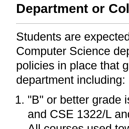
Department or Col
Students are expected
Computer Science dep
policies in place that 
department including:
"B" or better grade 
and CSE 1322/L and 
All courses used t