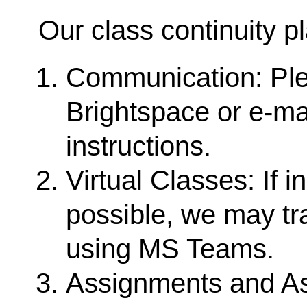
Our class continuity p
Communication: Pl
Brightspace or e-ma
instructions.
Virtual Classes: If 
possible, we may tra
using MS Teams.
Assignments and As