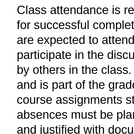
Class attendance is r
for successful complet
are expected to atten
participate in the dis
by others in the class
and is part of the gra
course assignments s
absences must be plan
and justified with doc