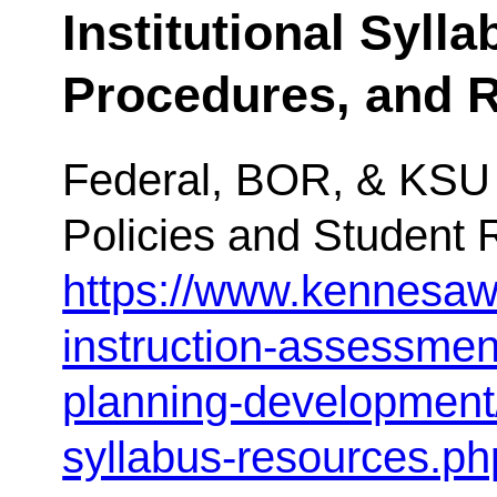
Institutional Sylla
Procedures, and 
Federal, BOR, & KSU 
Policies and Student 
https://www.kennesaw
instruction-assessme
planning-development
syllabus-resources.ph