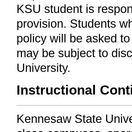
KSU student is respon
provision. Students wh
policy will be asked t
may be subject to disc
University.
Instructional Cont
Kennesaw State Unive