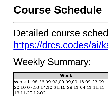
Course Schedule
Detailed course sched
https://drcs.codes/ai/
Weekly Summary:
Week
Week 1: 08-26,09-02,09-09,09-16,09-23,09-
30,10-07,10-14,10-21,10-28,11-04,11-11,11-
18,11-25,12-02