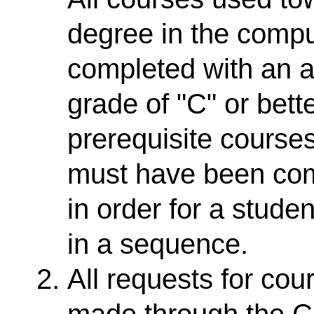
degree in the comp
completed with an 
grade of "C" or bett
prerequisite cours
must have been comp
in order for a stude
in a sequence.
All requests for co
made through the Co