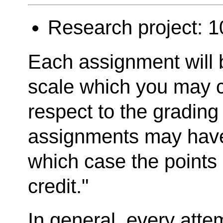
Research project: 
Each assignment will 
scale which you may c
respect to the gradin
assignments may have
which case the points 
credit."
In general, every atte