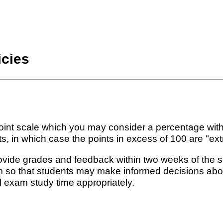
icies
int scale which you may consider a percentage with
in which case the points in excess of 100 are "extr
rovide grades and feedback within two weeks of the 
rm so that students may make informed decisions abou
l exam study time appropriately.