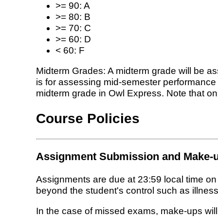
>= 90: A
>= 80: B
>= 70: C
>= 60: D
< 60: F
Midterm Grades: A midterm grade will be as
is for assessing mid-semester performance a
midterm grade in Owl Express. Note that only
Course Policies
Assignment Submission and Make-u
Assignments are due at 23:59 local time o
beyond the student's control such as illness,
In the case of missed exams, make-ups will