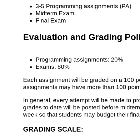
3-5 Programming assignments (PA)
Midterm Exam
Final Exam
Evaluation and Grading Pol
Programming assignments: 20%
Exams: 80%
Each assignment will be graded on a 100 po
assignments may have more than 100 points, 
In general, every attempt will be made to p
grades to date will be posted before midte
week so that students may budget their fina
GRADING SCALE: