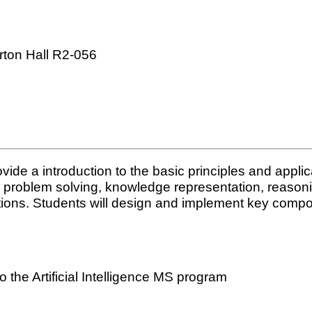
rton Hall R2-056
vide a introduction to the basic principles and applicat
ding problem solving, knowledge representation, reaso
ations. Students will design and implement key compo
the Artificial Intelligence MS program