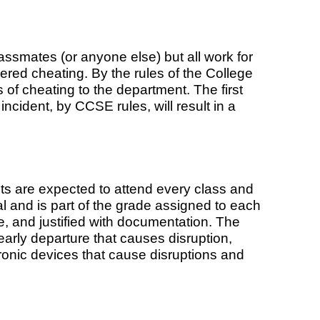
ssmates (or anyone else) but all work for
ered cheating. By the rules of the College
 of cheating to the department. The first
 incident, by CCSE rules, will result in a
nts are expected to attend every class and
al and is part of the grade assigned to each
 and justified with documentation. The
early departure that causes disruption,
tronic devices that cause disruptions and