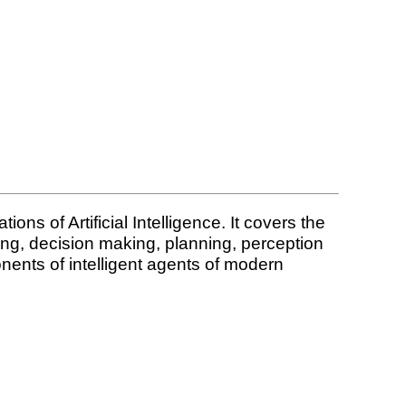
ions of Artificial Intelligence. It covers the
ning, decision making, planning, perception
nents of intelligent agents of modern