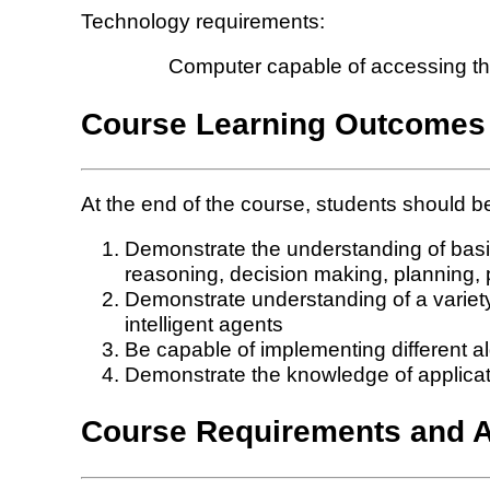
Technology requirements:
Computer capable of accessing the 
Course Learning Outcomes
At the end of the course, students should be
Demonstrate the understanding of basic 
reasoning, decision making, planning, p
Demonstrate understanding of a variety
intelligent agents
Be capable of implementing different 
Demonstrate the knowledge of application
Course Requirements and 