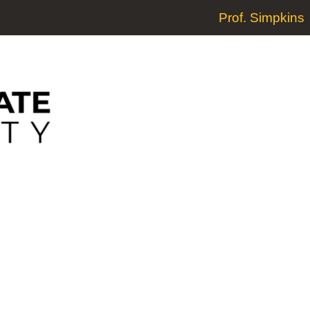
Prof. Simpkins