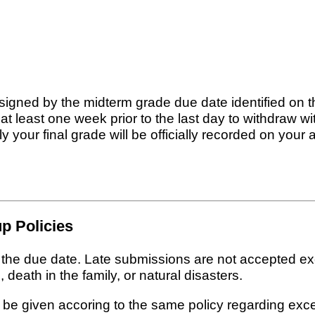
signed by the midterm grade due date identified on 
t least one week prior to the last day to withdraw 
 your final grade will be officially recorded on your 
p Policies
n the due date. Late submissions are not accepted e
 death in the family, or natural disasters.
 be given accoring to the same policy regarding exc