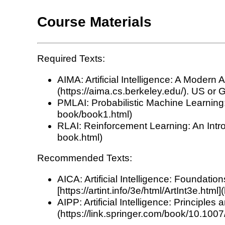
Course Materials
Required Texts:
AIMA: Artificial Intelligence: A Modern
(https://aima.cs.berkeley.edu/). US or G
PMLAI: Probabilistic Machine Learning: 
book/book1.html)
RLAI: Reinforcement Learning: An Intro
book.html)
Recommended Texts:
AICA: Artificial Intelligence: Foundat
[https://artint.info/3e/html/ArtInt3e.html]
AIPP: Artificial Intelligence: Principl
(https://link.springer.com/book/10.10