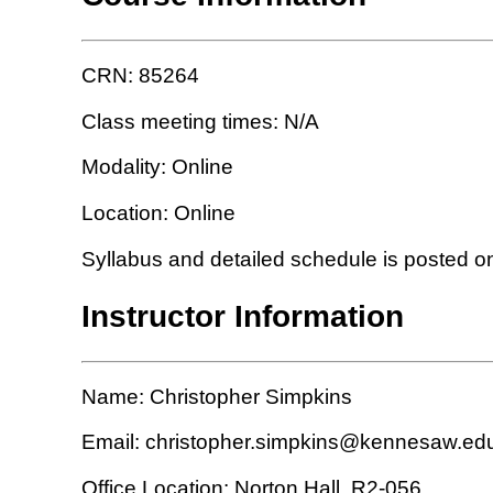
CRN: 85264
Class meeting times: N/A
Modality: Online
Location: Online
Syllabus and detailed schedule is posted o
Instructor Information
Name: Christopher Simpkins
Email: christopher.simpkins@kennesaw.ed
Office Location: Norton Hall, R2-056