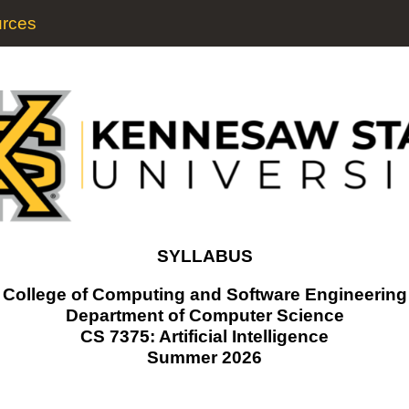
rces
SYLLABUS
College of Computing and Software Engineering
Department of Computer Science
CS 7375: Artificial Intelligence
Summer 2026