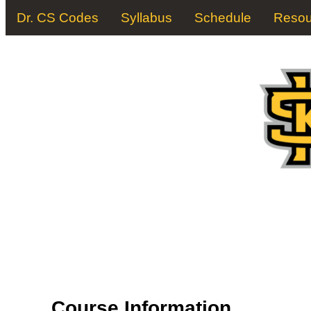
Dr. CS Codes
Syllabus
Schedule
Resou
Course Information