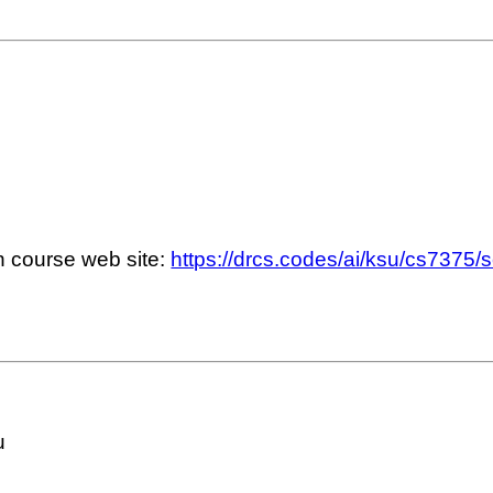
n course web site:
https://drcs.codes/ai/ksu/cs7375/
u