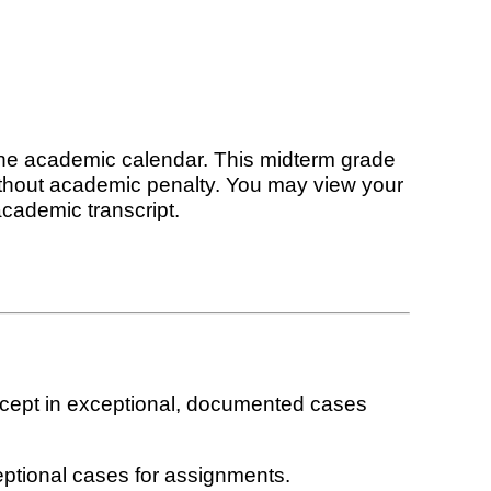
the academic calendar. This midterm grade
without academic penalty. You may view your
academic transcript.
xcept in exceptional, documented cases
eptional cases for assignments.