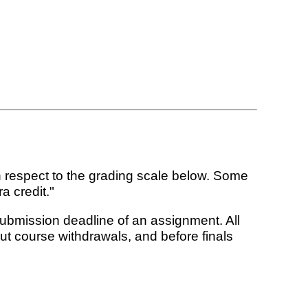
 respect to the grading scale below. Some
a credit."
submission deadline of an assignment. All
t course withdrawals, and before finals