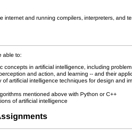
internet and running compilers, interpreters, and te
 able to:
concepts in artificial intelligence, including proble
erception and action, and learning -- and their appli
 of artificial intelligence techniques for design an
algorithms mentioned above with Python or C++
s of artificial intelligence
Assignments