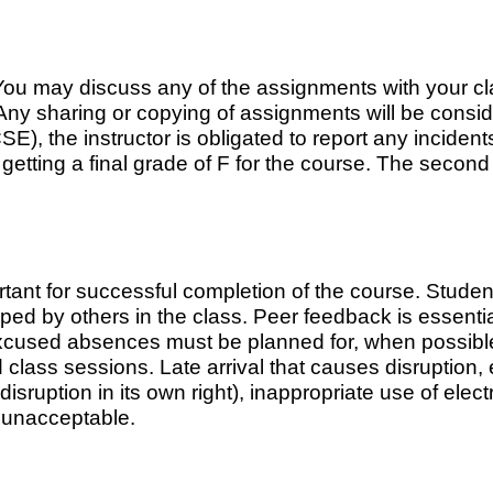
ou may discuss any of the assignments with your cla
Any sharing or copying of assignments will be consid
 the instructor is obligated to report any incidents
t getting a final grade of F for the course. The second
tant for successful completion of the course. Stude
oped by others in the class. Peer feedback is essenti
xcused absences must be planned for, when possible,
class sessions. Late arrival that causes disruption, 
sruption in its own right), inappropriate use of elec
e unacceptable.