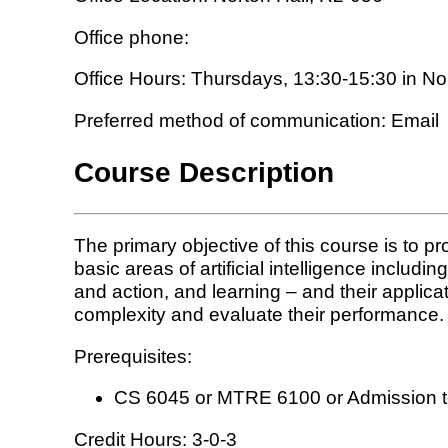
Office phone:
Office Hours: Thursdays, 13:30-15:30 in No
Preferred method of communication: Email
Course Description
The primary objective of this course is to pro
basic areas of artificial intelligence inclu
and action, and learning – and their applic
complexity and evaluate their performance.
Prerequisites:
CS 6045 or MTRE 6100 or Admission to 
Credit Hours: 3-0-3