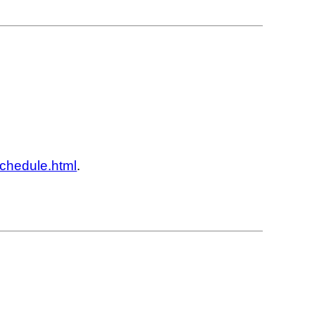
schedule.html
.