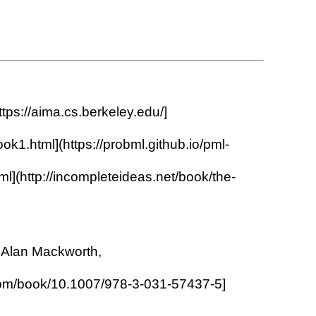
ttps://aima.cs.berkeley.edu/]
ok1.html](https://probml.github.io/pml-
l](http://incompleteideas.net/book/the-
d Alan Mackworth,
ger.com/book/10.1007/978-3-031-57437-5]