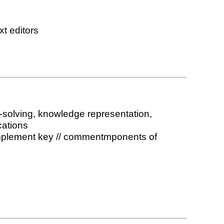
xt editors
m-solving, knowledge representation,
cations
d implement key // commentmponents of