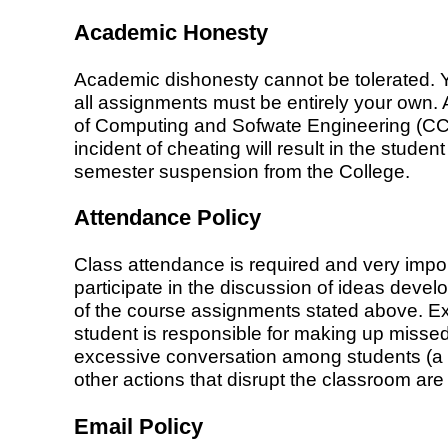
Academic Honesty
Academic dishonesty cannot be tolerated. Y
all assignments must be entirely your own. 
of Computing and Sofwate Engineering (CCSE),
incident of cheating will result in the studen
semester suspension from the College.
Attendance Policy
Class attendance is required and very impor
participate in the discussion of ideas devel
of the course assignments stated above. E
student is responsible for making up missed 
excessive conversation among students (a di
other actions that disrupt the classroom ar
Email Policy