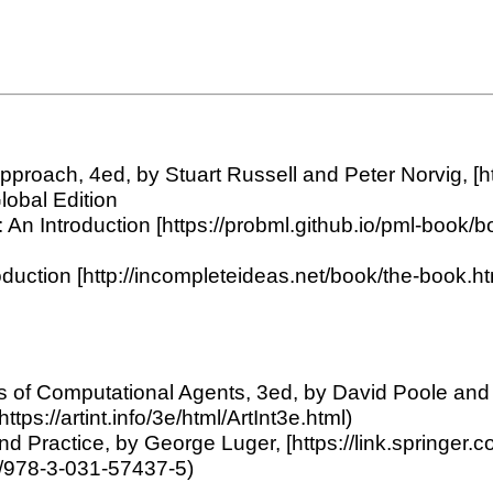
 Approach, 4ed, by Stuart Russell and Peter Norvig, [h
lobal Edition
An Introduction [https://probml.github.io/pml-book/bo
duction [http://incompleteideas.net/book/the-book.htm
ions of Computational Agents, 3ed, by David Poole an
(https://artint.info/3e/html/ArtInt3e.html)
es and Practice, by George Luger, [https://link.sprin
07/978-3-031-57437-5)