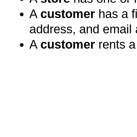
A
customer
has a f
address, and email
A
customer
rents a