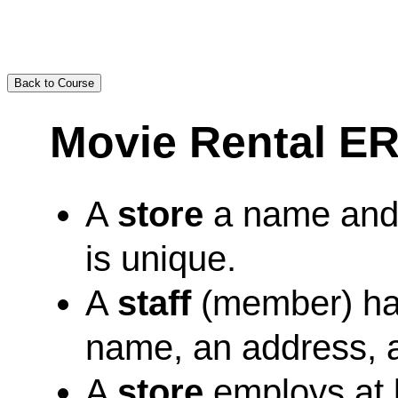
Back to Course
Movie Rental ER
A
store
a name and
is unique.
A
staff
(member) has
name, an address, 
A
store
employs at 