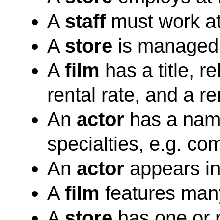
A
staff
must work at
A
store
is managed
A
film
has a title, re
rental rate, and a re
An
actor
has a name
specialties, e.g. co
An
actor
appears in
A
film
features man
A
store
has one or