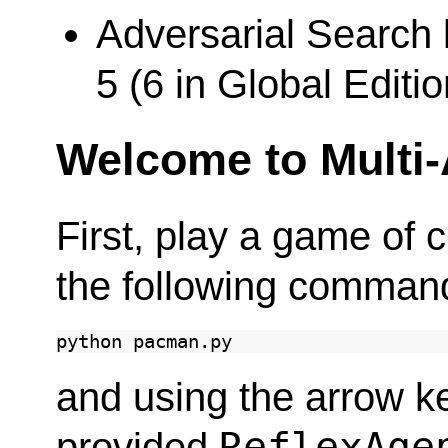
Adversarial Search 
5 (6 in Global Editio
Welcome to Multi
First, play a game of
the following comman
python
and using the arrow k
ReflexAge
provided