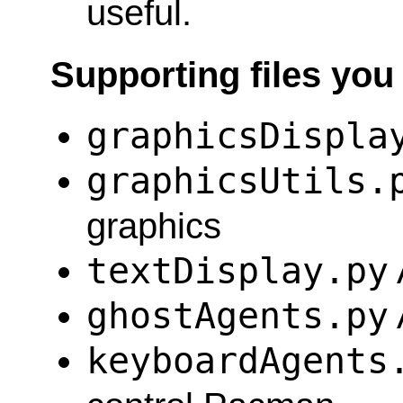
useful.
Supporting files you
graphicsDispla
graphicsUtils.
graphics
textDisplay.py
ghostAgents.py
keyboardAgents