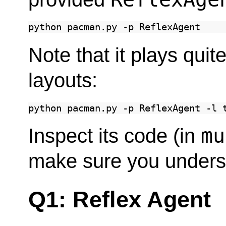
python
pacman.py
-p
Note that it plays qui
layouts:
python
pacman.py
-p
ReflexAgent
-l
mu
Inspect its code (in
make sure you underst
Q1: Reflex Agent