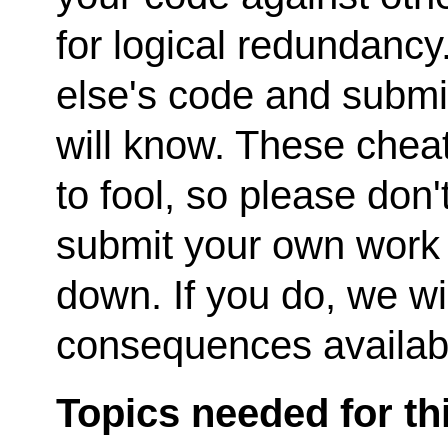
for logical redundanc
else's code and submi
will know. These cheat
to fool, so please don't
submit your own work o
down. If you do, we wi
consequences availabl
Topics needed for th