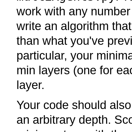
work with any number o
write an algorithm that
than what you've previ
particular, your minima
min layers (one for ea
layer.
Your code should also
an arbitrary depth. Sc