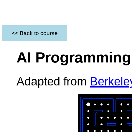
<< Back to course
AI Programming 
Adapted from
Berkele