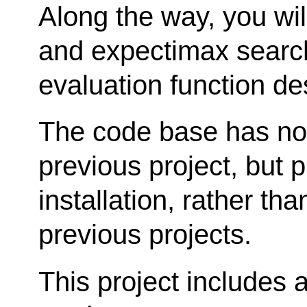
Along the way, you wi
and expectimax search
evaluation function de
The code base has no
previous project, but p
installation, rather tha
previous projects.
This project includes 