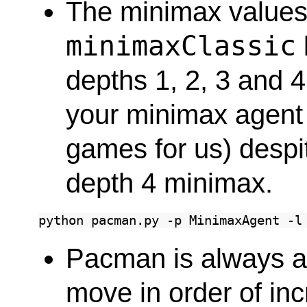
The minimax values of
minimaxClassic
depths 1, 2, 3 and 4
your minimax agent 
games for us) despit
depth 4 minimax.
python
pacman.py
-p
MinimaxAgent
-l
Pacman is always a
move in order of in