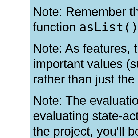
Note: Remember t
asList(
function
Note: As features, t
important values (s
rather than just th
Note: The evaluation
evaluating state-acti
the project, you'll 