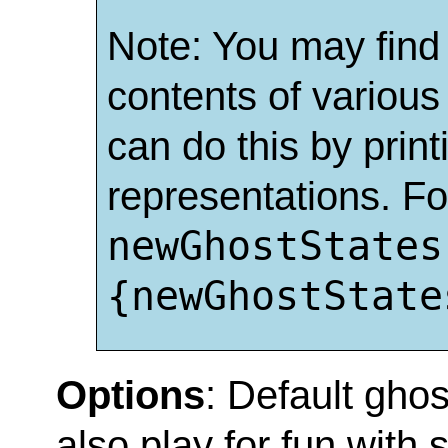
Note: You may find i
contents of various
can do this by print
representations. Fo
newGhostStates
{newGhostState
Options
: Default gho
also play for fun with s