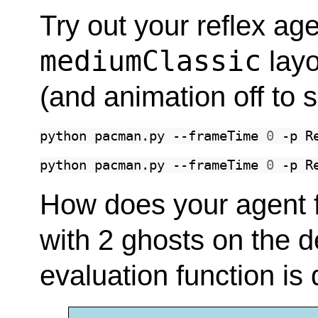
Try out your reflex age
mediumClassic
layo
(and animation off to 
python
pacman.py
--frameTime
0
-p
R
python
pacman.py
--frameTime
0
-p
R
How does your agent far
with 2 ghosts on the d
evaluation function is 