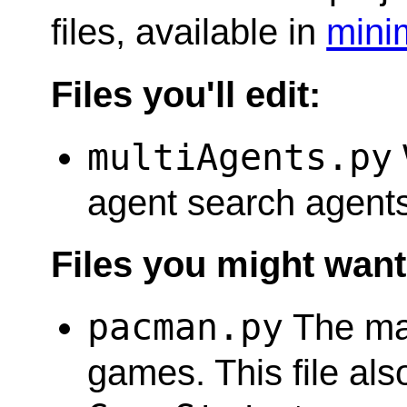
files, available in
mini
Files you'll edit:
multiAgents.py
agent search agents 
Files you might want 
pacman.py
The mai
games. This file al