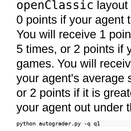
openClassic
layout 
0 points if your agent 
You will receive 1 poin
5 times, or 2 points if
games. You will receive
your agent's average s
or 2 points if it is gre
your agent out under t
python
autograder.py
-q