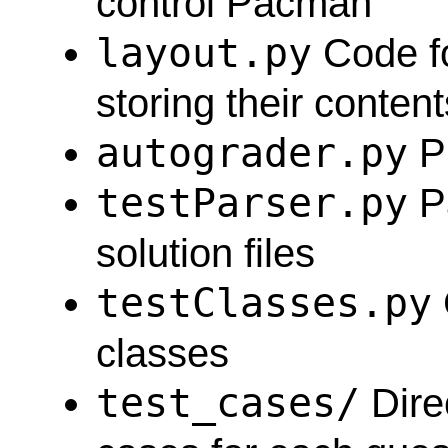
control Pacman
layout.py
Code fo
storing their content
autograder.py
Pr
testParser.py
Pa
solution files
testClasses.py
classes
test_cases/
Direc