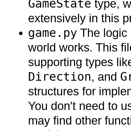
GameState
type, w
extensively in this p
game.py
The logic
world works. This fi
supporting types li
Direction
G
, and
structures for impl
You don't need to us
may find other funct