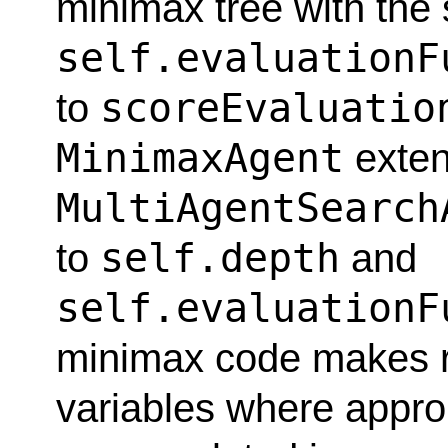
minimax tree with the 
self.evaluationF
scoreEvaluatio
to
MinimaxAgent
exte
MultiAgentSearch
self.depth
to
and
self.evaluationF
minimax code makes r
variables where appro