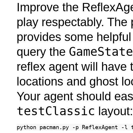
Improve the ReflexAge
play respectably. The 
provides some helpful
GameStat
query the
reflex agent will have
locations and ghost lo
Your agent should easi
testClassic
layout
python
pacman.py
-p
ReflexAgent
-l