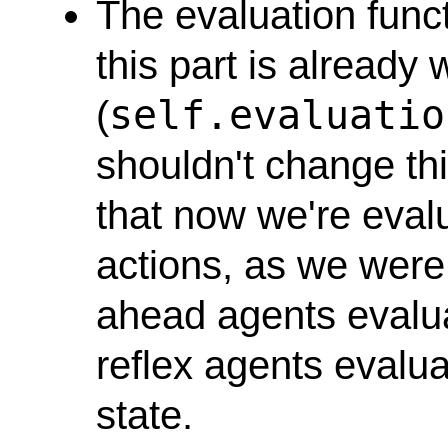
The evaluation funct
this part is already 
self.evaluatio
(
shouldn't change thi
that now we're evalu
actions, as we were 
ahead agents evalua
reflex agents evalua
state.