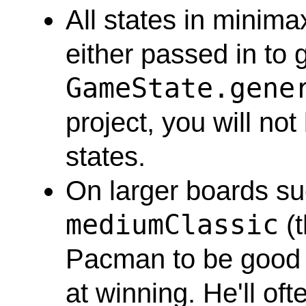
All states in minim
either passed in to 
GameState.gene
project, you will not
states.
On larger boards s
mediumClassic
(t
Pacman to be good a
at winning. He'll of