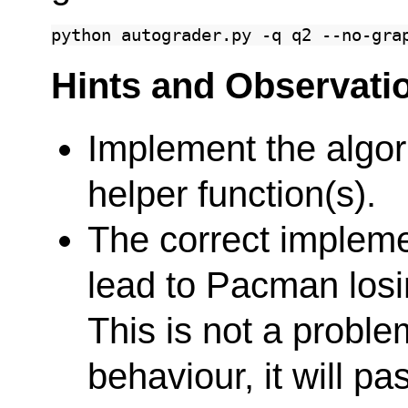
python
autograder.py
-q
q2
Hints and Observati
Implement the algor
helper function(s).
The correct impleme
lead to Pacman losi
This is not a problem
behaviour, it will pa