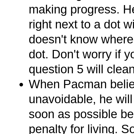
making progress. H
right next to a dot 
doesn't know where 
dot. Don't worry if y
question 5 will clean
When Pacman believ
unavoidable, he will
soon as possible be
penalty for living. 