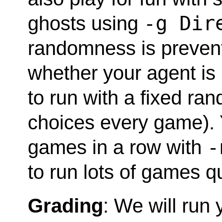
-g Dir
ghosts using
randomness is prevent
whether your agent is
to run with a fixed r
choices every game). 
-
games in a row with
to run lots of games qu
Grading
: We will run