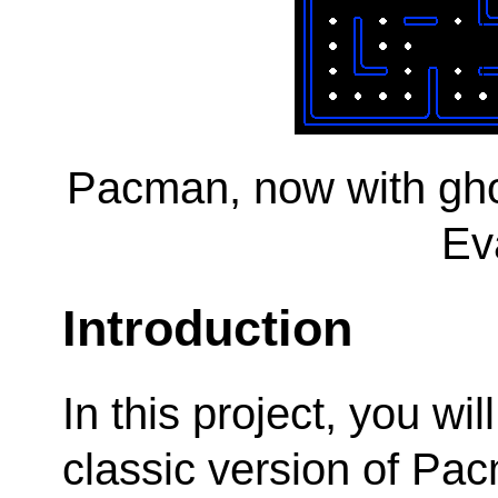
Pacman, now with gho
Ev
Introduction
In this project, you wi
classic version of Pac