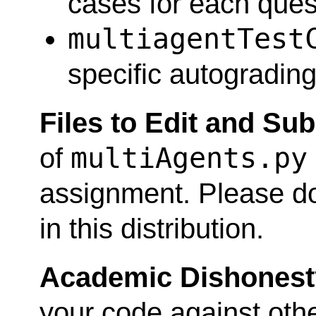
cases for each ques
multiagentTest
specific autograding
Files to Edit and Su
multiAgents.py
of
assignment. Please do
in this distribution.
Academic Dishonest
your code against othe