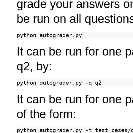
grade your answers o
be run on all questio
python
It can be run for one p
q2, by:
python
autograder.py
-q
It can be run for one 
of the form:
python
autograder.py
-t