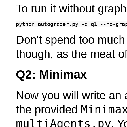
To run it without graph
python
autograder.py
-q
q1
Don't spend too much 
though, as the meat of
Q2: Minimax
Now you will write an 
Minima
the provided
multiAgents.py
. Y