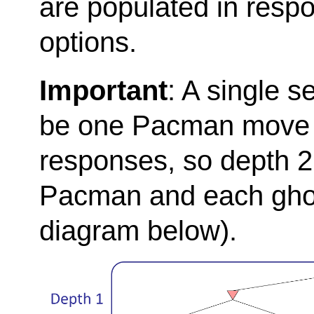
are populated in resp
options.
Important
: A single s
be one Pacman move a
responses, so depth 2 
Pacman and each ghos
diagram below).