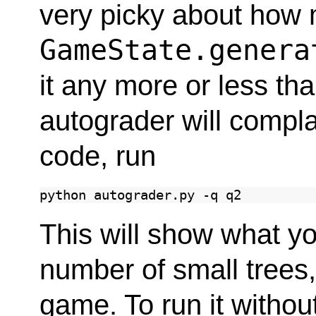
very picky about how 
GameState.genera
it any more or less th
autograder will compla
code, run
python
autograder.py
-q
This will show what y
number of small trees
game. To run it withou