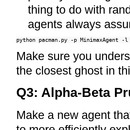
thing to do with ra
agents always assu
python
pacman.py
-p
MinimaxAgent
-l
Make sure you under
the closest ghost in th
Q3: Alpha-Beta Pr
Make a new agent that
to more efficiently exp