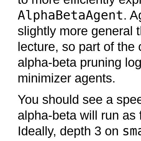
AlphaBetaAgent
. A
slightly more general
lecture, so part of the
alpha-beta pruning log
minimizer agents.
You should see a spe
alpha-beta will run as
sm
Ideally, depth 3 on