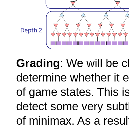
Grading
: We will be 
determine whether it 
of game states. This is
detect some very subt
of minimax. As a resul