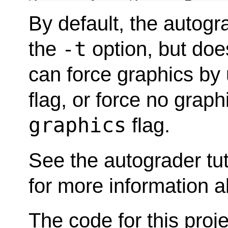
By default, the autogr
-t
the
option, but doe
can force graphics by
flag, or force no grap
graphics
flag.
See the autograder tut
for more information a
The code for this proje