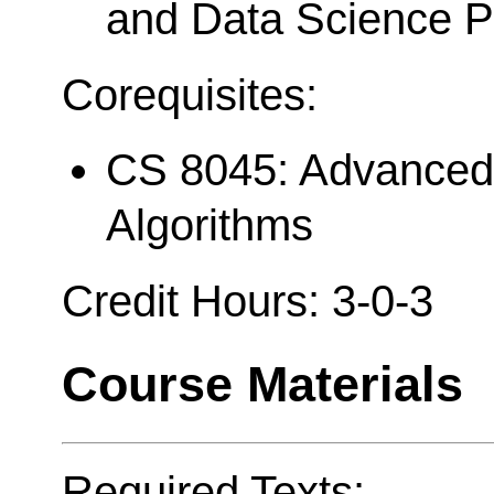
and Data Science 
Corequisites:
CS 8045: Advanced 
Algorithms
Credit Hours: 3-0-3
Course Materials
Required Texts: