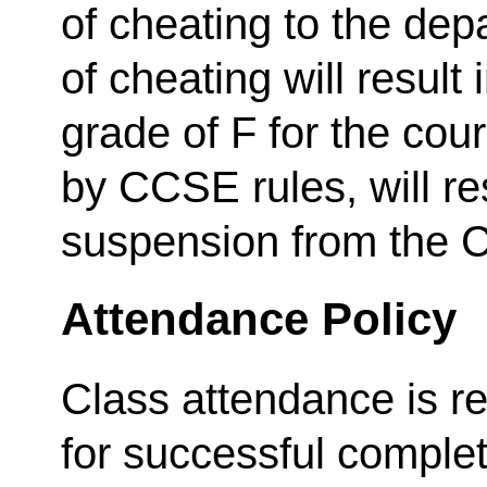
of cheating to the depa
of cheating will result 
grade of F for the cou
by CCSE rules, will re
suspension from the C
Attendance Policy
Class attendance is r
for successful complet