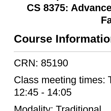
CS 8375: Advanced 
Fa
Course Informati
CRN: 85190
Class meeting times:
12:45 - 14:05
Modality: Traditional