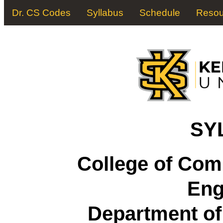
Dr. CS Codes
Syllabus
Schedule
Resou
SY
College of Com
Eng
Department o