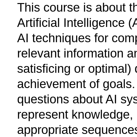
This course is about t
Artificial Intelligence
AI techniques for comp
relevant information an
satisficing or optimal)
achievement of goals. 
questions about AI sy
represent knowledge, 
appropriate sequences