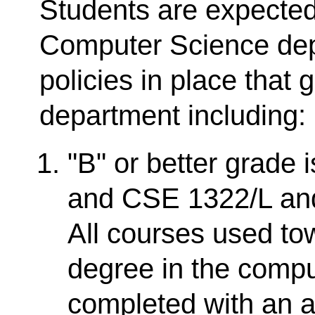
Students are expected
Computer Science dep
policies in place that 
department including:
"B" or better grade 
and CSE 1322/L and 
All courses used t
degree in the comp
completed with an 