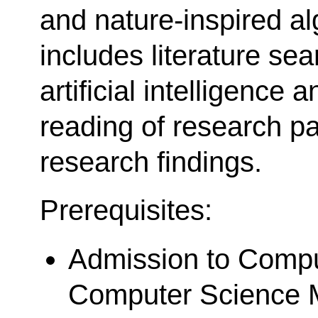
and nature-inspired a
includes literature se
artificial intelligence 
reading of research p
research findings.
Prerequisites:
Admission to Compu
Computer Science M