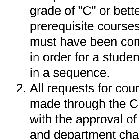
grade of "C" or bett
prerequisite cours
must have been comp
in order for a stude
in a sequence.
All requests for co
made through the Co
with the approval o
and department chair