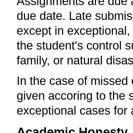
Assignments are due a
due date. Late submis
except in exceptiona
the student's control s
family, or natural disas
In the case of missed
given accoring to the 
exceptional cases for
Academic Honesty