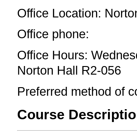
Office Location: Norto
Office phone:
Office Hours: Wednesd
Norton Hall R2-056
Preferred method of 
Course Descripti