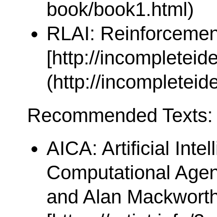
book/book1.html)
RLAI: Reinforcement
[http://incompleteid
(http://incompleteid
Recommended Texts:
AICA: Artificial Inte
Computational Agen
and Alan Mackworth