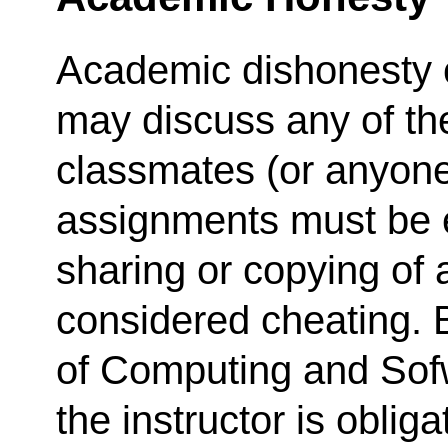
Academic dishonesty c
may discuss any of th
classmates (or anyone e
assignments must be e
sharing or copying of 
considered cheating. B
of Computing and Sof
the instructor is oblig