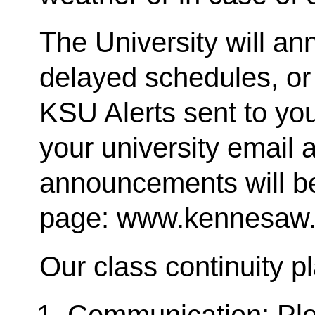
The University will a
delayed schedules, or
KSU Alerts sent to you
your university email a
announcements will b
page: www.kennesaw.
Our class continuity p
Communication: Pl