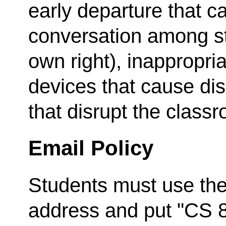
early departure that c
conversation among stu
own right), inappropria
devices that cause dis
that disrupt the class
Email Policy
Students must use thei
address and put "CS 8