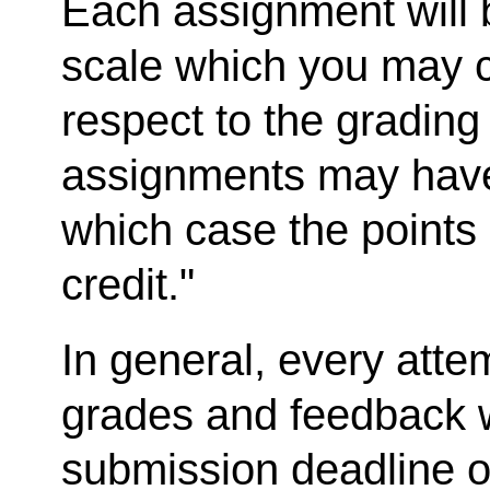
Each assignment will 
scale which you may c
respect to the gradin
assignments may have
which case the points 
credit."
In general, every atte
grades and feedback w
submission deadline o