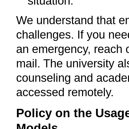
situation.
We understand that e
challenges. If you nee
an emergency, reach o
mail. The university a
counseling and acade
accessed remotely.
Policy on the Usag
Models