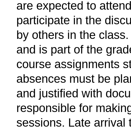
are expected to atten
participate in the dis
by others in the class
and is part of the gra
course assignments s
absences must be plan
and justified with doc
responsible for makin
sessions. Late arrival 