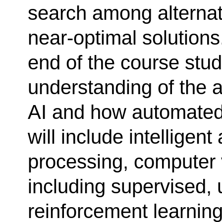
search among alternati
near-optimal solutions
end of the course stud
understanding of the a
AI and how automated 
will include intelligen
processing, computer 
including supervised,
reinforcement learning,