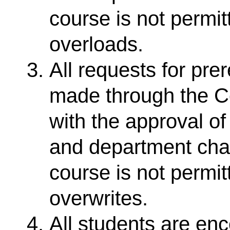
course is not permit
overloads.
All requests for pr
made through the Co
with the approval o
and department chair
course is not permit
overwrites.
All students are enc