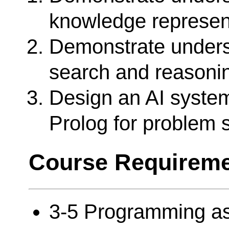
knowledge represen
Demonstrate unders
search and reasoni
Design an AI system
Prolog for problem 
Course Requireme
3-5 Programming a