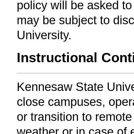
policy will be asked t
may be subject to disc
University.
Instructional Cont
Kennesaw State Unive
close campuses, oper
or transition to remote
weather or in case of