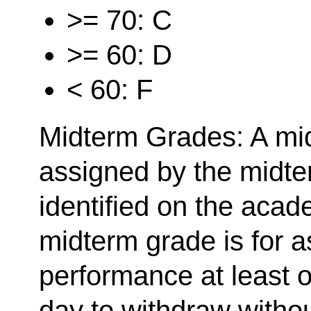
>= 70: C
>= 60: D
< 60: F
Midterm Grades: A mid
assigned by the midt
identified on the acad
midterm grade is for 
performance at least o
day to withdraw witho