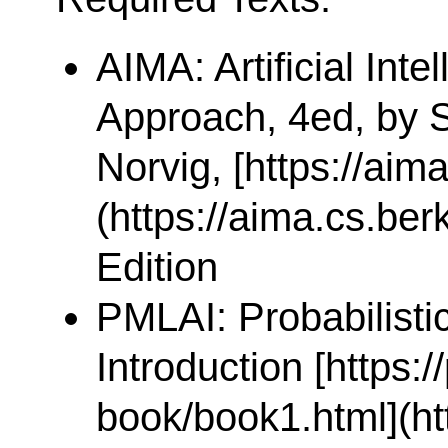
AIMA: Artificial Int
Approach, 4ed, by S
Norvig, [https://aim
(https://aima.cs.ber
Edition
PMLAI: Probabilisti
Introduction [https:/
book/book1.html](htt