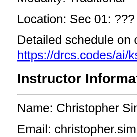
Location: Sec 01: ???
Detailed schedule on 
https://drcs.codes/ai/
Instructor Informa
Name: Christopher Si
Email: christopher.s