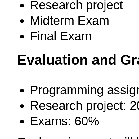
Research project
Midterm Exam
Final Exam
Evaluation and Gr
Programming assig
Research project: 
Exams: 60%