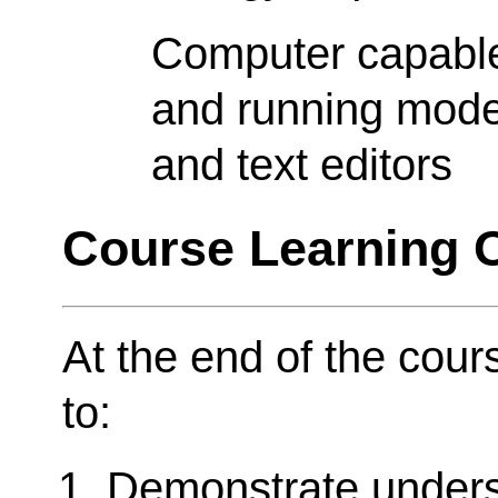
Computer capable 
and running moder
and text editors
Course Learning
At the end of the cour
to:
Demonstrate unders