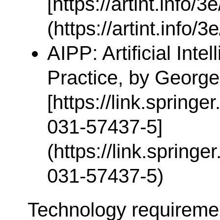
[https://artint.info/3
(https://artint.info/3
AIPP: Artificial Inte
Practice, by George
[https://link.spring
031-57437-5]
(https://link.spring
031-57437-5)
Technology requireme