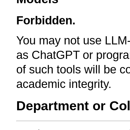
Forbidden.
You may not use LLM-
as ChatGPT or progra
of such tools will be c
academic integrity.
Department or Col