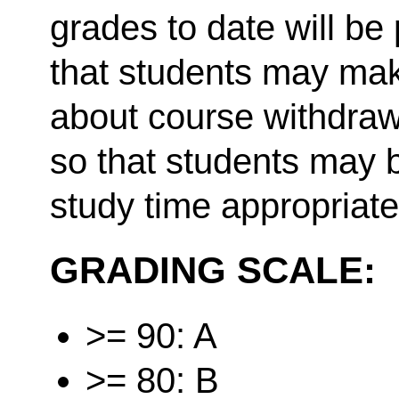
grades to date will be
that students may mak
about course withdraw
so that students may b
study time appropriate
GRADING SCALE:
>= 90: A
>= 80: B