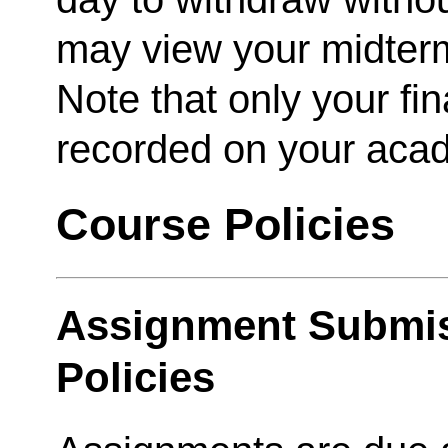
may view your midter
Note that only your fina
recorded on your acad
Course Policies
Assignment Submis
Policies