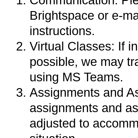
Brightspace or e-ma
instructions.
Virtual Classes: If 
possible, we may tra
using MS Teams.
Assignments and As
assignments and a
adjusted to accom