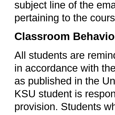
subject line of the em
pertaining to the cours
Classroom Behavio
All students are remi
in accordance with th
as published in the Un
KSU student is respon
provision. Students wh