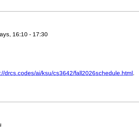
ys, 16:10 - 17:30
s://drcs.codes/ai/ksu/cs3642/fall2026schedule.html
.
u