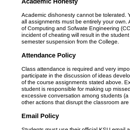
Academic Honesty
Academic dishonesty cannot be tolerated. Y
all assignments must be entirely your own. 
of Computing and Sofwate Engineering (CCSE),
incident of cheating will result in the studen
semester suspension from the College.
Attendance Policy
Class attendance is required and very impor
participate in the discussion of ideas devel
of the course assignments stated above. E
student is responsible for making up missed 
excessive conversation among students (a di
other actions that disrupt the classroom ar
Email Policy
Students must use their official KSU email 