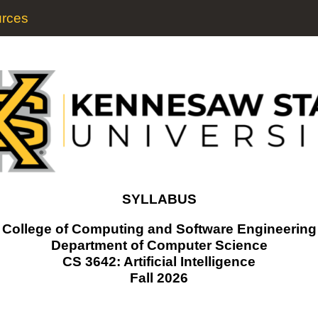
rces
SYLLABUS
College of Computing and Software Engineering
Department of Computer Science
CS 3642: Artificial Intelligence
Fall 2026