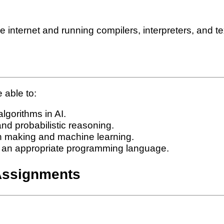
internet and running compilers, interpreters, and te
 able to:
lgorithms in AI.
nd probabilistic reasoning.
n making and machine learning.
n an appropriate programming language.
Assignments