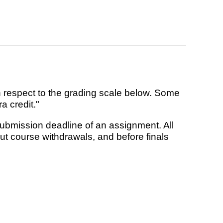
 respect to the grading scale below. Some
a credit."
submission deadline of an assignment. All
t course withdrawals, and before finals