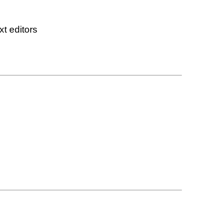
xt editors