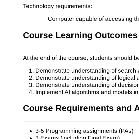
Technology requirements:
Computer capable of accessing the 
Course Learning Outcomes
At the end of the course, students should be
Demonstrate understanding of search a
Demonstrate understanding of logical a
Demonstrate understanding of decisio
Implement AI algorithms and models i
Course Requirements and 
3-5 Programming assignments (PAs)
3 Exams (including Final Exam)