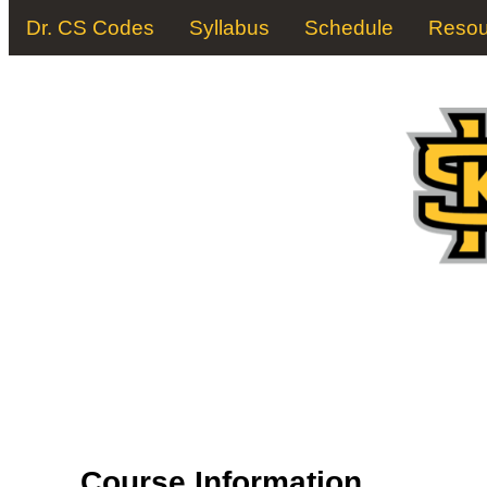
Dr. CS Codes
Syllabus
Schedule
Resou
Course Information