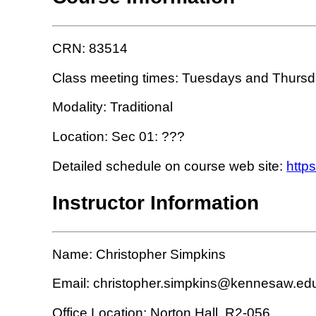
CRN: 83514
Class meeting times: Tuesdays and Thursda
Modality: Traditional
Location: Sec 01: ???
Detailed schedule on course web site:
http
Instructor Information
Name: Christopher Simpkins
Email: christopher.simpkins@kennesaw.ed
Office Location: Norton Hall, R2-056