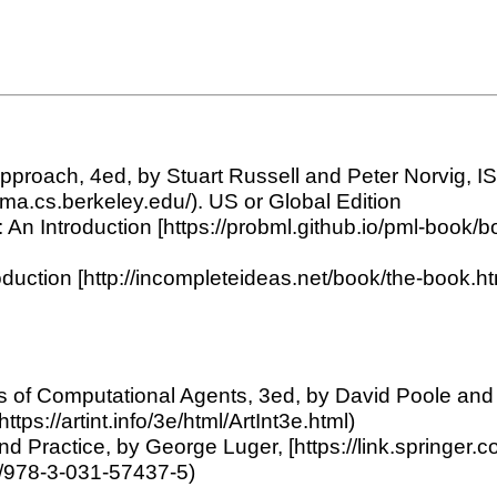
n Approach, 4ed, by Stuart Russell and Peter Norvig,
aima.cs.berkeley.edu/). US or Global Edition
An Introduction [https://probml.github.io/pml-book/bo
duction [http://incompleteideas.net/book/the-book.htm
ions of Computational Agents, 3ed, by David Poole an
(https://artint.info/3e/html/ArtInt3e.html)
es and Practice, by George Luger, [https://link.sprin
07/978-3-031-57437-5)