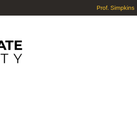
Prof. Simpkins