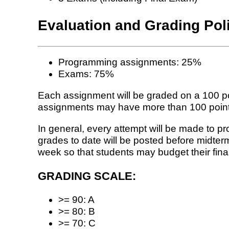
Evaluation and Grading Pol
Programming assignments: 25%
Exams: 75%
Each assignment will be graded on a 100 po
assignments may have more than 100 points, 
In general, every attempt will be made to p
grades to date will be posted before midte
week so that students may budget their fina
GRADING SCALE:
>= 90: A
>= 80: B
>= 70: C