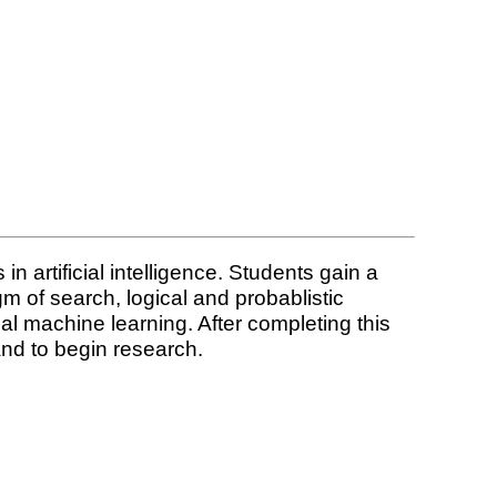
n artificial intelligence. Students gain a
m of search, logical and probablistic
cal machine learning. After completing this
 and to begin research.