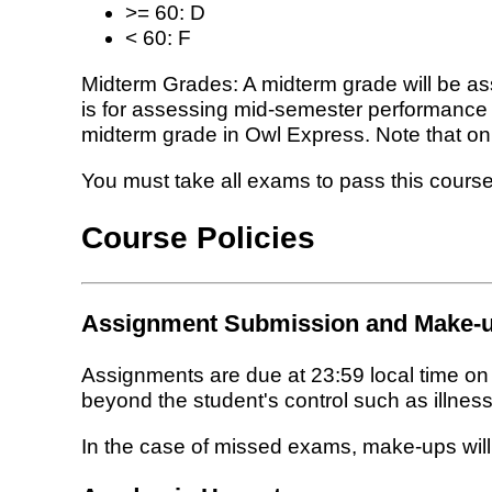
>= 60: D
< 60: F
Midterm Grades: A midterm grade will be as
is for assessing mid-semester performance a
midterm grade in Owl Express. Note that only
You must take all exams to pass this course
Course Policies
Assignment Submission and Make-u
Assignments are due at 23:59 local time o
beyond the student's control such as illness,
In the case of missed exams, make-ups will