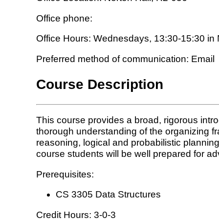
Office phone:
Office Hours: Wednesdays, 13:30-15:30 in 
Preferred method of communication: Email
Course Description
This course provides a broad, rigorous intro
thorough understanding of the organizing fra
reasoning, logical and probabilistic plannin
course students will be well prepared for ad
Prerequisites:
CS 3305 Data Structures
Credit Hours: 3-0-3