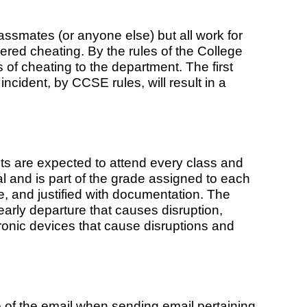
ssmates (or anyone else) but all work for
ered cheating. By the rules of the College
 of cheating to the department. The first
 incident, by CCSE rules, will result in a
nts are expected to attend every class and
al and is part of the grade assigned to each
 and justified with documentation. The
early departure that causes disruption,
tronic devices that cause disruptions and
e of the email when sending email pertaining