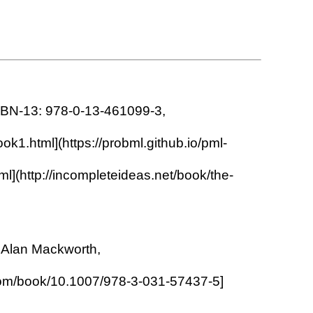
 ISBN-13: 978-0-13-461099-3,
ok1.html](https://probml.github.io/pml-
l](http://incompleteideas.net/book/the-
d Alan Mackworth,
ger.com/book/10.1007/978-3-031-57437-5]