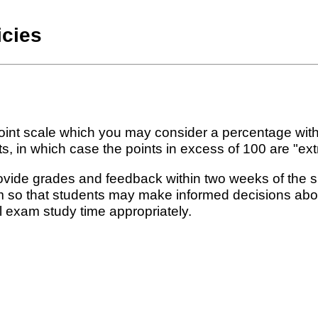
icies
int scale which you may consider a percentage with
in which case the points in excess of 100 are "extr
rovide grades and feedback within two weeks of the 
rm so that students may make informed decisions abou
l exam study time appropriately.