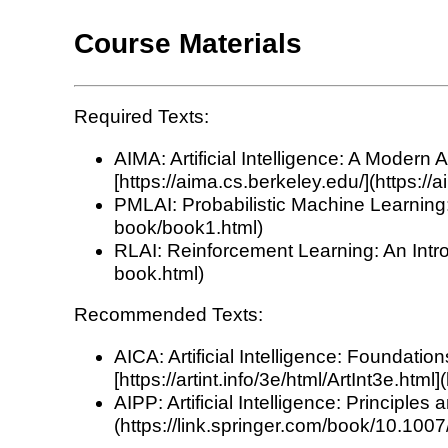
Course Materials
Required Texts:
AIMA: Artificial Intelligence: A Moder
[https://aima.cs.berkeley.edu/](https://
PMLAI: Probabilistic Machine Learning: 
book/book1.html)
RLAI: Reinforcement Learning: An Intro
book.html)
Recommended Texts:
AICA: Artificial Intelligence: Foundat
[https://artint.info/3e/html/ArtInt3e.html]
AIPP: Artificial Intelligence: Principl
(https://link.springer.com/book/10.10