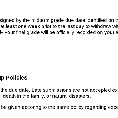
signed by the midterm grade due date identified on 
t least one week prior to the last day to withdraw 
 your final grade will be officially recorded on your 
.
p Policies
n the due date. Late submissions are not accepted e
 death in the family, or natural disasters.
 be given accoring to the same policy regarding exc