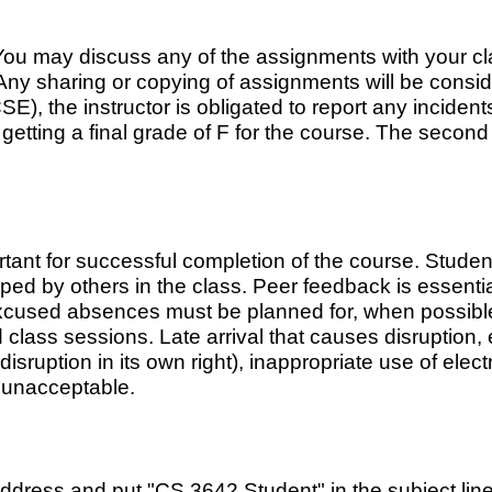
ou may discuss any of the assignments with your cla
Any sharing or copying of assignments will be consid
 the instructor is obligated to report any incidents
t getting a final grade of F for the course. The second
tant for successful completion of the course. Stude
oped by others in the class. Peer feedback is essenti
xcused absences must be planned for, when possible,
class sessions. Late arrival that causes disruption, 
sruption in its own right), inappropriate use of elec
e unacceptable.
address and put "CS 3642 Student" in the subject lin