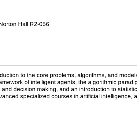
Norton Hall R2-056
duction to the core problems, algorithms, and models i
mework of intelligent agents, the algorithmic paradig
g and decision making, and an introduction to statisti
vanced specialized courses in artificial intelligence,