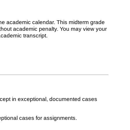
the academic calendar. This midterm grade
without academic penalty. You may view your
academic transcript.
xcept in exceptional, documented cases
eptional cases for assignments.